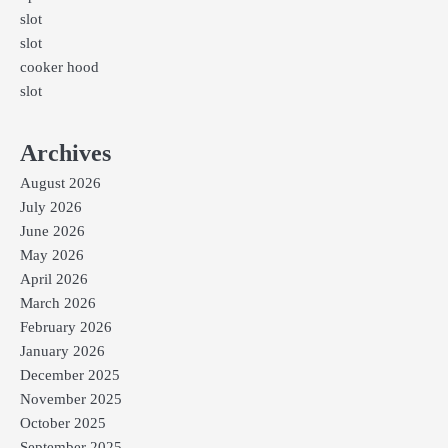
slot
slot
cooker hood
slot
Archives
August 2026
July 2026
June 2026
May 2026
April 2026
March 2026
February 2026
January 2026
December 2025
November 2025
October 2025
September 2025