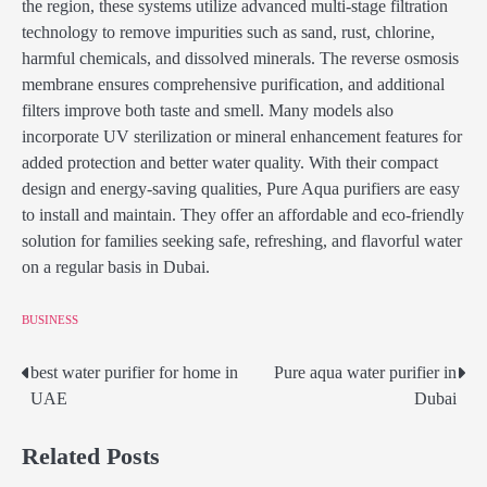
the region, these systems utilize advanced multi-stage filtration
technology to remove impurities such as sand, rust, chlorine,
harmful chemicals, and dissolved minerals. The reverse osmosis
membrane ensures comprehensive purification, and additional
filters improve both taste and smell. Many models also
incorporate UV sterilization or mineral enhancement features for
added protection and better water quality. With their compact
design and energy-saving qualities, Pure Aqua purifiers are easy
to install and maintain. They offer an affordable and eco-friendly
solution for families seeking safe, refreshing, and flavorful water
on a regular basis in Dubai.
BUSINESS
best water purifier for home in
Pure aqua water purifier in
Post
UAE
Dubai
navigation
Related Posts