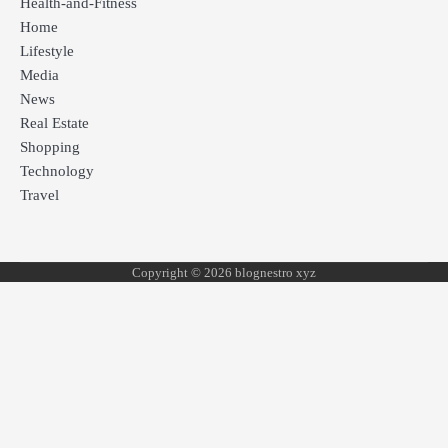
Health-and-Fitness
Home
Lifestyle
Media
News
Real Estate
Shopping
Technology
Travel
Copyright © 2026 blognestro xyz