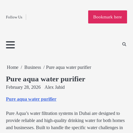
Fashion
Skip
to
Education
Bookmark here
Follow Us
content
Home
Info
Submit
Blogging
Business
Technology
Entertainment
Health-
Lifestyle
Others
Shopping
Analysis
Article
and-
News
System
Fitness
Finance
Travel
Media
Home
Business
Pure aqua water purifier
Pure aqua water purifier
February 28, 2026
Alex Jahid
Pure aqua water purifier
Pure Aqua’s water filtration systems in Dubai are designed to
provide reliable and high-quality drinking water for both homes
and businesses. Built to handle the specific water challenges in