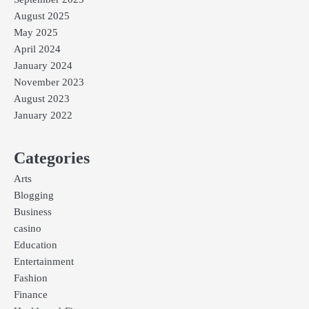
August 2025
May 2025
April 2024
January 2024
November 2023
August 2023
January 2022
Categories
Arts
Blogging
Business
casino
Education
Entertainment
Fashion
Finance