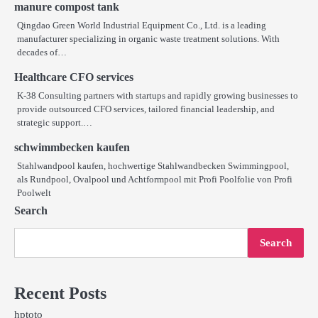
manure compost tank
Qingdao Green World Industrial Equipment Co., Ltd. is a leading
manufacturer specializing in organic waste treatment solutions. With
decades of…
Healthcare CFO services
K-38 Consulting partners with startups and rapidly growing businesses to
provide outsourced CFO services, tailored financial leadership, and
strategic support.…
schwimmbecken kaufen
Stahlwandpool kaufen, hochwertige Stahlwandbecken Swimmingpool,
als Rundpool, Ovalpool und Achtformpool mit Profi Poolfolie von Profi
Poolwelt
Search
Search
Recent Posts
hptoto