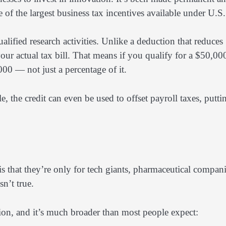
 of the largest business tax incentives available under U.S.
ified research activities. Unlike a deduction that reduces
 your actual tax bill. That means if you qualify for a $50,00
000 — not just a percentage of it.
le, the credit can even be used to offset payroll taxes, putti
 that they’re only for tech giants, pharmaceutical compani
sn’t true.
tion, and it’s much broader than most people expect: