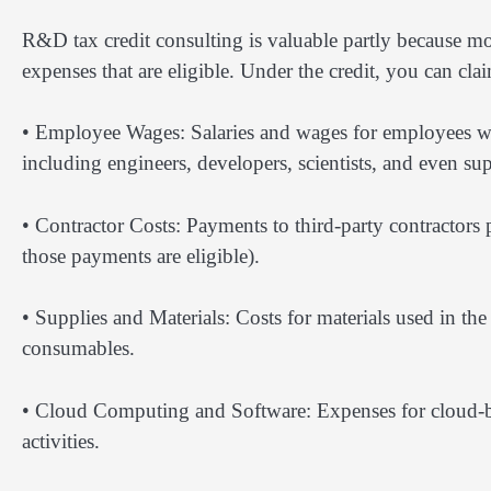
R&D tax credit consulting is valuable partly because mo
expenses that are eligible. Under the credit, you can cla
• Employee Wages: Salaries and wages for employees wh
including engineers, developers, scientists, and even 
• Contractor Costs: Payments to third-party contractors
those payments are eligible).
• Supplies and Materials: Costs for materials used in th
consumables.
• Cloud Computing and Software: Expenses for cloud-ba
activities.