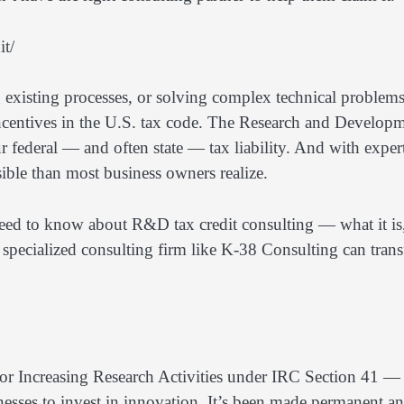
it/
 existing processes, or solving complex technical problems
incentives in the U.S. tax code. The Research and Develop
r federal — and often state — tax liability. And with exper
sible than most business owners realize.
need to know about R&D tax credit consulting — what it is
 specialized consulting firm like K-38 Consulting can tran
r Increasing Research Activities under IRC Section 41 —
nesses to invest in innovation. It’s been made permanent a