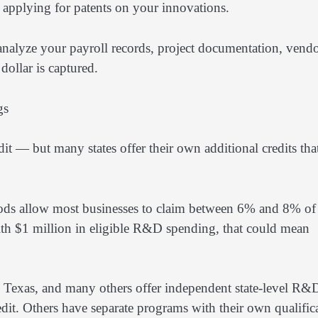
h applying for patents on your innovations.
 analyze your payroll records, project documentation, vend
dollar is captured.
gs
t — but many states offer their own additional credits tha
ethods allow most businesses to claim between 6% and 8% of 
 with $1 million in eligible R&D spending, that could mean
k, Texas, and many others offer independent state-level R&
redit. Others have separate programs with their own qualific