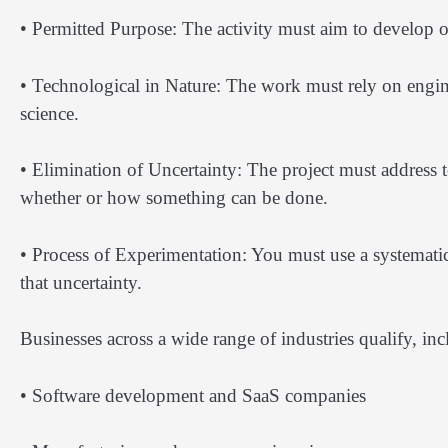
• Permitted Purpose: The activity must aim to develop o
• Technological in Nature: The work must rely on engin
science.
• Elimination of Uncertainty: The project must address
whether or how something can be done.
• Process of Experimentation: You must use a systematic
that uncertainty.
Businesses across a wide range of industries qualify, inc
• Software development and SaaS companies