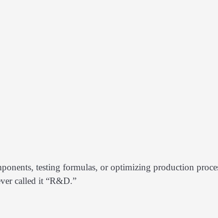
ponents, testing formulas, or optimizing production proce
ever called it “R&D.”