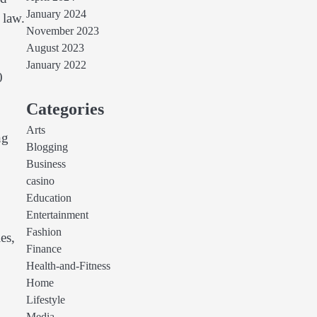
January 2024
 law.
November 2023
August 2023
January 2022
0
Categories
Arts
ng
Blogging
Business
casino
Education
Entertainment
Fashion
es,
Finance
Health-and-Fitness
Home
Lifestyle