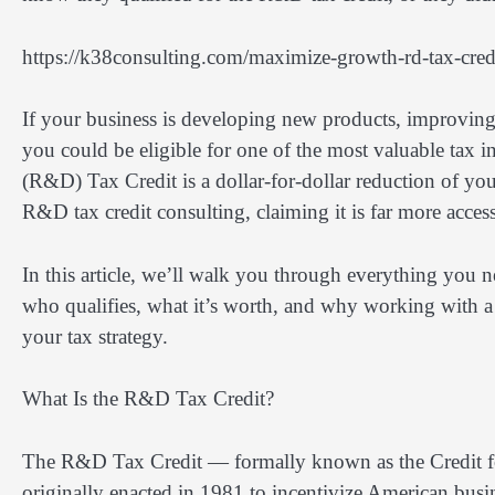
https://k38consulting.com/maximize-growth-rd-tax-cred
If your business is developing new products, improving
you could be eligible for one of the most valuable tax 
(R&D) Tax Credit is a dollar-for-dollar reduction of you
R&D tax credit consulting, claiming it is far more acces
In this article, we’ll walk you through everything you 
who qualifies, what it’s worth, and why working with a
your tax strategy.
What Is the R&D Tax Credit?
The R&D Tax Credit — formally known as the Credit fo
originally enacted in 1981 to incentivize American busi