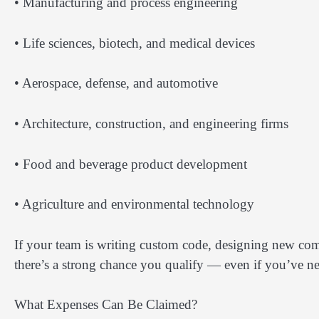
• Manufacturing and process engineering
• Life sciences, biotech, and medical devices
• Aerospace, defense, and automotive
• Architecture, construction, and engineering firms
• Food and beverage product development
• Agriculture and environmental technology
If your team is writing custom code, designing new com
there’s a strong chance you qualify — even if you’ve n
What Expenses Can Be Claimed?