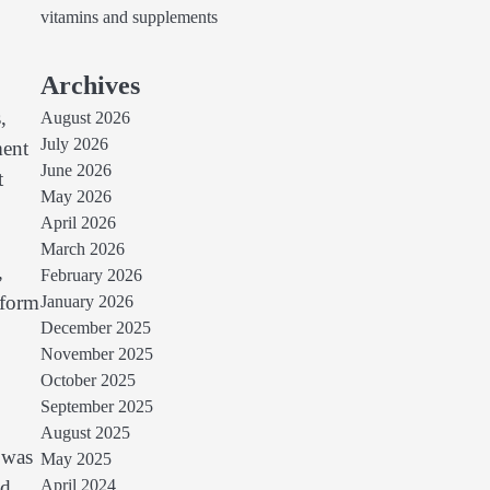
vitamins and supplements
Archives
,
August 2026
July 2026
ment
June 2026
t
May 2026
April 2026
March 2026
,
February 2026
sform
January 2026
December 2025
November 2025
October 2025
September 2025
August 2025
 was
May 2025
nd
April 2024