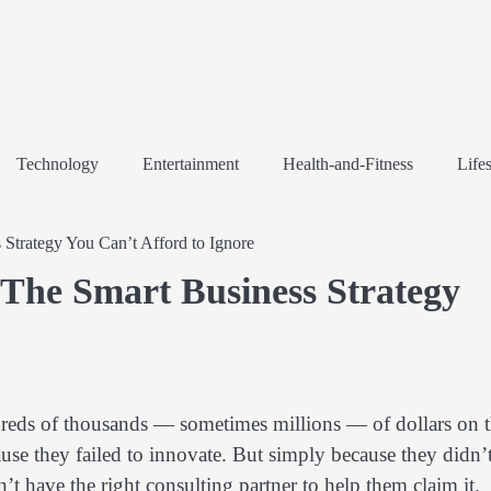
Technology
Entertainment
Health-and-Fitness
Lifes
Strategy You Can’t Afford to Ignore
The Smart Business Strategy
dreds of thousands — sometimes millions — of dollars on 
se they failed to innovate. But simply because they didn’
’t have the right consulting partner to help them claim it.