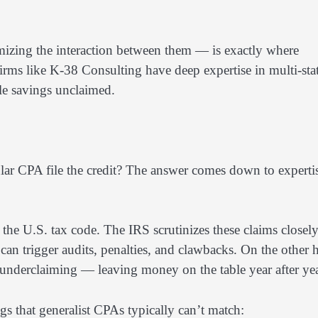
mizing the interaction between them — is exactly where
irms like K-38 Consulting have deep expertise in multi-sta
ble savings unclaimed.
ular CPA file the credit? The answer comes down to experti
the U.S. tax code. The IRS scrutinizes these claims closely
can trigger audits, penalties, and clawbacks. On the other 
t underclaiming — leaving money on the table year after yea
gs that generalist CPAs typically can’t match: