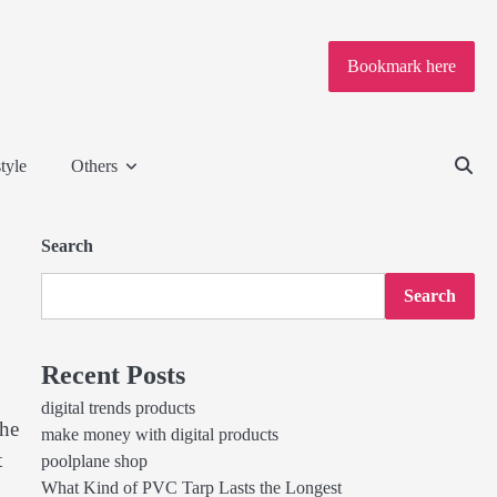
Bookmark here
tyle
Others
Search
Search
Recent Posts
digital trends products
the
make money with digital products
t
poolplane shop
What Kind of PVC Tarp Lasts the Longest