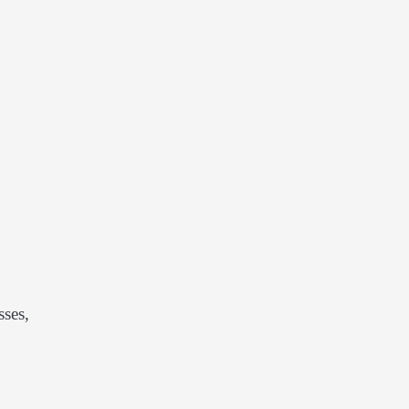
sses,