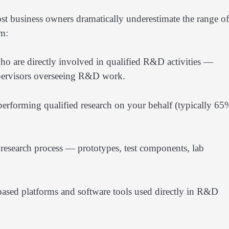
st business owners dramatically underestimate the range of
im:
o are directly involved in qualified R&D activities —
supervisors overseeing R&D work.
 performing qualified research on your behalf (typically 65
e research process — prototypes, test components, lab
sed platforms and software tools used directly in R&D