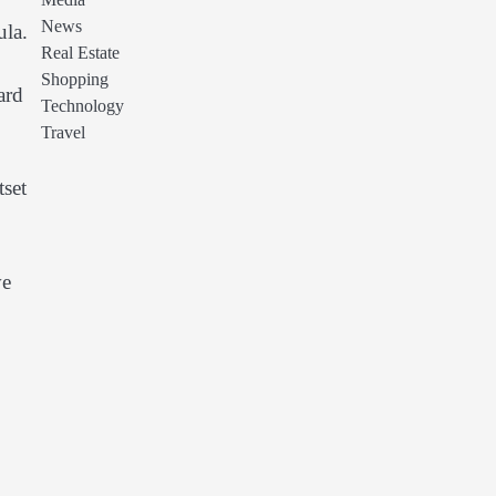
Media
News
ula.
Real Estate
Shopping
ard
Technology
Travel
tset
ve