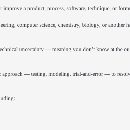
r improve a product, process, software, technique, or form
eering, computer science, chemistry, biology, or another h
 technical uncertainty — meaning you don’t know at the ou
 approach — testing, modeling, trial-and-error — to resol
luding: