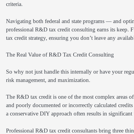
criteria.
Navigating both federal and state programs — and opti
professional R&D tax credit consulting earns its keep. F
tax credit strategy, ensuring you don’t leave any availa
The Real Value of R&D Tax Credit Consulting
So why not just handle this internally or have your reg
risk management, and maximization.
The R&D tax credit is one of the most complex areas of 
and poorly documented or incorrectly calculated credits 
a conservative DIY approach often results in significan
Professional R&D tax credit consultants bring three thin