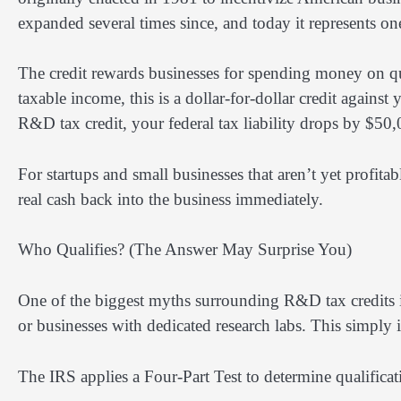
expanded several times since, and today it represents one
The credit rewards businesses for spending money on qual
taxable income, this is a dollar-for-dollar credit against
R&D tax credit, your federal tax liability drops by $50,
For startups and small businesses that aren’t yet profitab
real cash back into the business immediately.
Who Qualifies? (The Answer May Surprise You)
One of the biggest myths surrounding R&D tax credits is
or businesses with dedicated research labs. This simply i
The IRS applies a Four-Part Test to determine qualifica