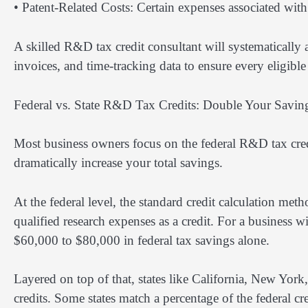
• Patent-Related Costs: Certain expenses associated wit
A skilled R&D tax credit consultant will systematically
invoices, and time-tracking data to ensure every eligible 
Federal vs. State R&D Tax Credits: Double Your Savin
Most business owners focus on the federal R&D tax credi
dramatically increase your total savings.
At the federal level, the standard credit calculation m
qualified research expenses as a credit. For a business
$60,000 to $80,000 in federal tax savings alone.
Layered on top of that, states like California, New Yor
credits. Some states match a percentage of the federal c