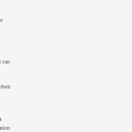
or
t can
their
D
ation