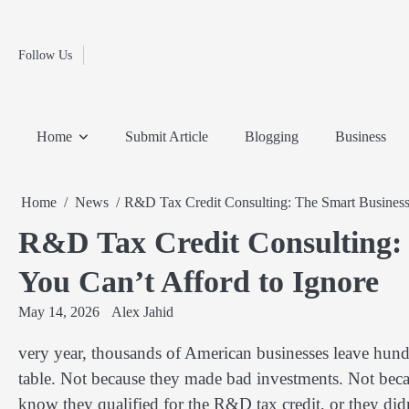
Fashion
Skip
to
Education
content
Follow Us
Home
Info
Submit
Blogging
Business
Technology
Entertainment
Health-
Lifestyle
Others
Shopping
Analysis
Article
and-
News
System
Fitness
Finance
Home
Submit Article
Blogging
Business
Travel
Media
Home
News
R&D Tax Credit Consulting: The Smart Business 
R&D Tax Credit Consulting: 
You Can’t Afford to Ignore
May 14, 2026
Alex Jahid
very year, thousands of American businesses leave hun
table. Not because they made bad investments. Not becau
know they qualified for the R&D tax credit, or they didn