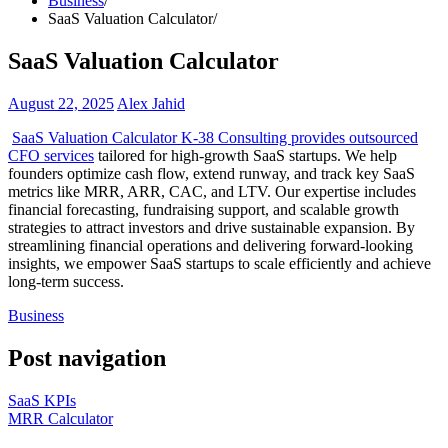
Business
SaaS Valuation Calculator
SaaS Valuation Calculator
August 22, 2025
Alex Jahid
SaaS Valuation Calculator K-38 Consulting provides outsourced
CFO services
tailored for high-growth SaaS startups. We help
founders optimize cash flow, extend runway, and track key SaaS
metrics like MRR, ARR, CAC, and LTV. Our expertise includes
financial forecasting, fundraising support, and scalable growth
strategies to attract investors and drive sustainable expansion. By
streamlining financial operations and delivering forward-looking
insights, we empower SaaS startups to scale efficiently and achieve
long-term success.
Business
Post navigation
SaaS KPIs
MRR Calculator