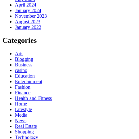
April 2024
January 2024
November 2023
August 2023
January 2022
Categories
Arts
Blogging
Business
casino
Education
Entertainment
Fashion
Finance
Health-and-Fitness
Home
Lifestyle
Media
News
Real Estate
Shopping
Technology