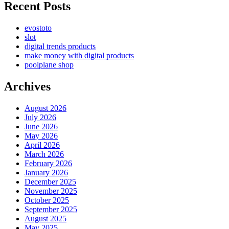
Recent Posts
evostoto
slot
digital trends products
make money with digital products
poolplane shop
Archives
August 2026
July 2026
June 2026
May 2026
April 2026
March 2026
February 2026
January 2026
December 2025
November 2025
October 2025
September 2025
August 2025
May 2025