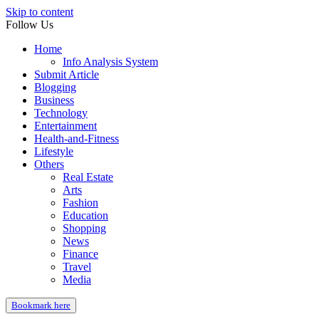
Skip to content
Follow Us
Home
Info Analysis System
Submit Article
Blogging
Business
Technology
Entertainment
Health-and-Fitness
Lifestyle
Others
Real Estate
Arts
Fashion
Education
Shopping
News
Finance
Travel
Media
Bookmark here