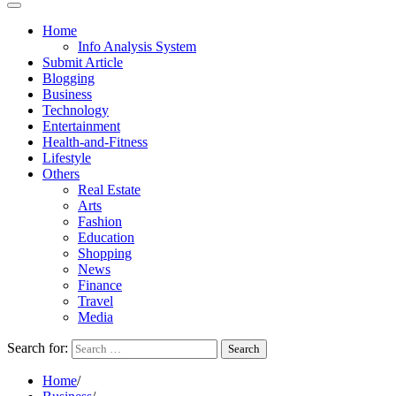
Home
Info Analysis System
Submit Article
Blogging
Business
Technology
Entertainment
Health-and-Fitness
Lifestyle
Others
Real Estate
Arts
Fashion
Education
Shopping
News
Finance
Travel
Media
Search for:
Home