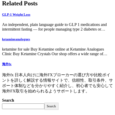
Related Posts
GLP-1 Weight Loss
An independent, plain language guide to GLP 1 medications and
intermittent fasting — for people managing type 2 diabetes or…
ketamineanalogues
ketamine for sale Buy Ketamine online at Ketamine Analogues
Clinic Buy Ketamine Crystals Our shop offers a wide range of…
海外fx
海外fx 日本人向けに海外FXブローカーの選び方や比較ポイ
ントを詳しく解説する情報サイトで、信頼性、取引条件、サ
ポート体制などを分かりやすく紹介し、初心者でも安心して
海外FX取引を始められるようサポートします。
Search
Search