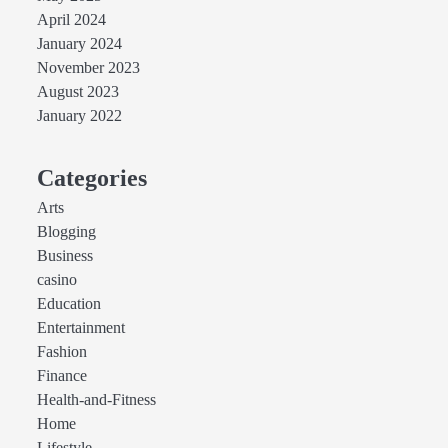
April 2024
January 2024
November 2023
August 2023
January 2022
Categories
Arts
Blogging
Business
casino
Education
Entertainment
Fashion
Finance
Health-and-Fitness
Home