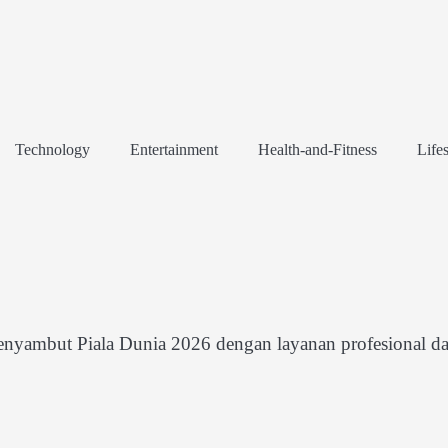
Technology
Entertainment
Health-and-Fitness
Lifes
enyambut Piala Dunia 2026 dengan layanan profesional d