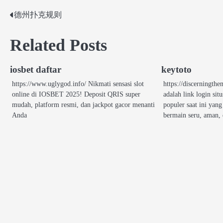
德州扑克规则
Post
navigation
Related Posts
iosbet daftar
keytoto
https://www.uglygod.info/ Nikmati sensasi slot
https://discerning
online di IOSBET 2025! Deposit QRIS super
adalah link login situ
mudah, platform resmi, dan jackpot gacor menanti
populer saat ini ya
Anda
bermain seru, aman