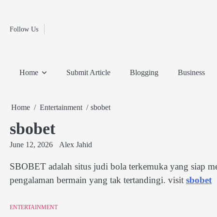
Fashion
Skip
to
Education
content
Follow Us
Home
Info
Submit
Blogging
Business
Technology
Entertainment
Health-
Lifestyle
Others
Shopping
Analysis
Article
and-
News
System
Fitness
Finance
Home
Submit Article
Blogging
Business
Travel
Media
Home
Entertainment
sbobet
sbobet
June 12, 2026
Alex Jahid
SBOBET adalah situs judi bola terkemuka yang siap m
pengalaman bermain yang tak tertandingi. visit
sbobet
ENTERTAINMENT