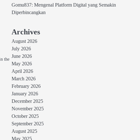
Gomu837: Mengenal Platform Digital yang Semakin
Diperbincangkan
Archives
August 2026
July 2026
June 2026
in the
May 2026
April 2026
March 2026
February 2026
January 2026
December 2025
November 2025
October 2025
September 2025
August 2025
May 2025