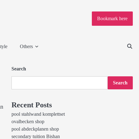
Bookmark here
tyle
Others
Search
Search
Recent Posts
an
pool stahlwand komplettset
ovalbecken shop
pool abdeckplanen shop
secondary tuition Bishan