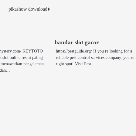
pikashow download
bandar slot gacor
themystery.com/ KEYTOTO
https://pestguide.org/ If you re looking for a
s slot online resmi paling
reliable pest control services company, you re 
ng menawarkan pengalaman
right spot! Visit Pest…
, dan…