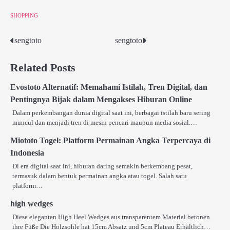
SHOPPING
sengtoto
sengtoto
Post
navigation
Related Posts
Evostoto Alternatif: Memahami Istilah, Tren Digital, dan
Pentingnya Bijak dalam Mengakses Hiburan Online
Dalam perkembangan dunia digital saat ini, berbagai istilah baru sering
muncul dan menjadi tren di mesin pencari maupun media sosial.…
Miototo Togel: Platform Permainan Angka Terpercaya di
Indonesia
Di era digital saat ini, hiburan daring semakin berkembang pesat,
termasuk dalam bentuk permainan angka atau togel. Salah satu
platform…
high wedges
Diese eleganten High Heel Wedges aus transparentem Material betonen
ihre Füße Die Holzsohle hat 15cm Absatz und 5cm Plateau Erhältlich…