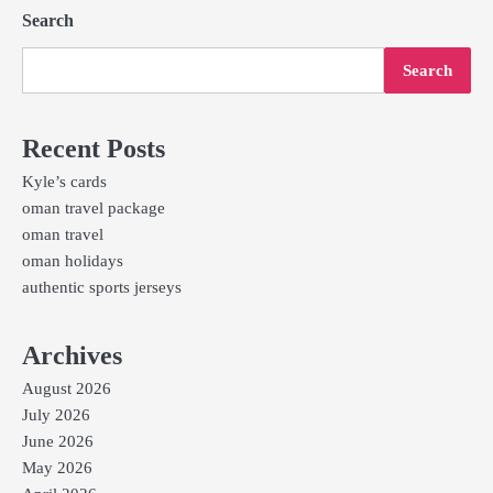
Search
Search
Recent Posts
Kyle’s cards
oman travel package
oman travel
oman holidays
authentic sports jerseys
Archives
August 2026
July 2026
June 2026
May 2026