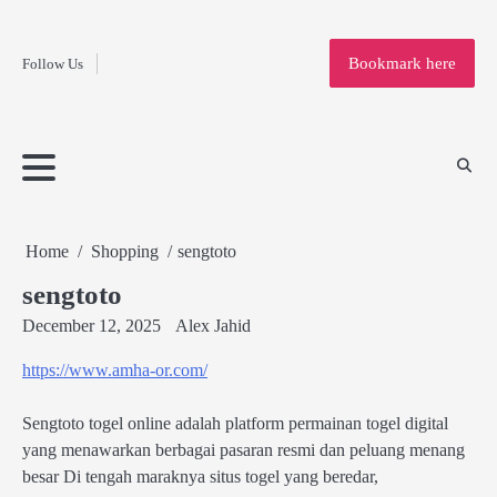
Fashion
Skip
to
Education
Bookmark here
Follow Us
content
Home
Info
Submit
Blogging
Business
Technology
Entertainment
Health-
Lifestyle
Others
Shopping
Analysis
Article
and-
News
System
Fitness
Finance
Travel
Media
Home
Shopping
sengtoto
sengtoto
December 12, 2025
Alex Jahid
https://www.amha-or.com/
Sengtoto togel online adalah platform permainan togel digital
yang menawarkan berbagai pasaran resmi dan peluang menang
besar Di tengah maraknya situs togel yang beredar,