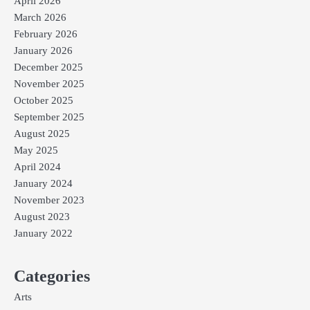
April 2026
March 2026
February 2026
January 2026
December 2025
November 2025
October 2025
September 2025
August 2025
May 2025
April 2024
January 2024
November 2023
August 2023
January 2022
Categories
Arts