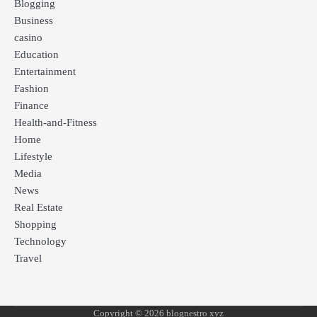
Blogging
Business
casino
Education
Entertainment
Fashion
Finance
Health-and-Fitness
Home
Lifestyle
Media
News
Real Estate
Shopping
Technology
Travel
Copyright © 2026 blognestro xyz