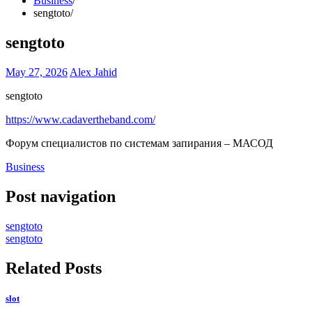
Business
sengtoto
sengtoto
May 27, 2026
Alex Jahid
sengtoto
https://www.cadavertheband.com/
Форум специалистов по системам запирания – МАСОД
Business
Post navigation
sengtoto
sengtoto
Related Posts
slot