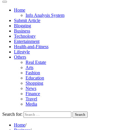
Home
Info Analysis System
Submit Article
Blogging
Business
Technology
Entertainment
Health-and-Fitness
Lifestyle
Others
Real Estate
Arts
Fashion
Education
Shopping
News
Finance
Travel
Media
Search for:
Home