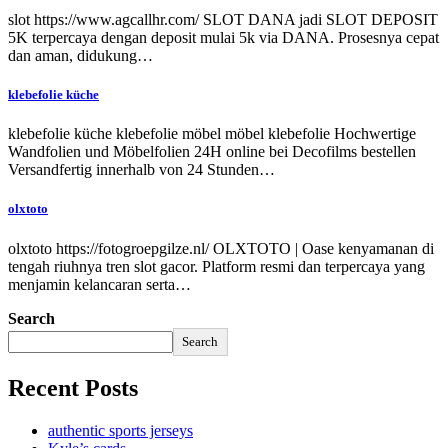
slot https://www.agcallhr.com/ SLOT DANA jadi SLOT DEPOSIT
5K terpercaya dengan deposit mulai 5k via DANA. Prosesnya cepat
dan aman, didukung…
klebefolie küche
klebefolie küche klebefolie möbel möbel klebefolie Hochwertige
Wandfolien und Möbelfolien 24H online bei Decofilms bestellen
Versandfertig innerhalb von 24 Stunden…
olxtoto
olxtoto https://fotogroepgilze.nl/ OLXTOTO | Oase kenyamanan di
tengah riuhnya tren slot gacor. Platform resmi dan terpercaya yang
menjamin kelancaran serta…
Search
Search
Recent Posts
authentic sports jerseys