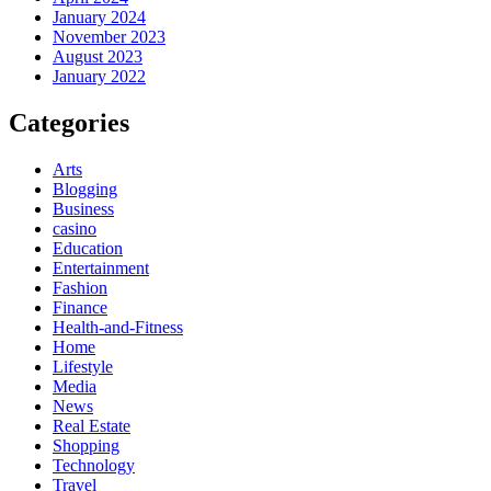
January 2024
November 2023
August 2023
January 2022
Categories
Arts
Blogging
Business
casino
Education
Entertainment
Fashion
Finance
Health-and-Fitness
Home
Lifestyle
Media
News
Real Estate
Shopping
Technology
Travel