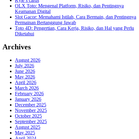
Kyle’s cards
OLX Toto: Mengenal Platform, Risiko, dan Pentingnya
Keamanan Digital
Slot Gacor: Memahami Istilah, Cara Bermain, dan Pentingnya
Permainan Bertanggung Jawab
Toto 4D: Pengertian, Cara Kerja, Risiko, dan Hal yang Perlu
Diketahui
Archives
August 2026
July 2026
June 2026
May 2026
April 2026
March 2026
February 2026
January 2026
December 2025
November 2025
October 2025
September 2025
August 2025
May 2025
April 2024