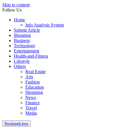
Skip to content
Follow Us
Home
Info Analysis System
Submit Article
Blogging
Business
Technology
Entertainment
Health-and-Fitness
Lifestyle
Others
Real Estate
Arts
Fashion
Education
Shopping
News
Finance
Travel
Media
Bookmark here