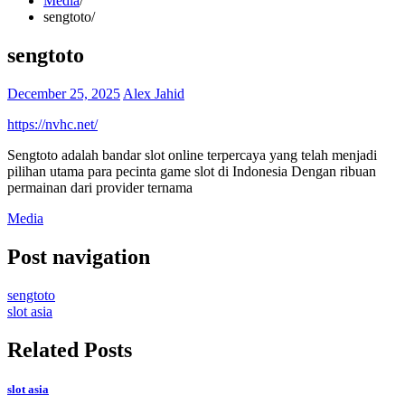
Media
sengtoto
sengtoto
December 25, 2025
Alex Jahid
https://nvhc.net/
Sengtoto adalah bandar slot online terpercaya yang telah menjadi
pilihan utama para pecinta game slot di Indonesia Dengan ribuan
permainan dari provider ternama
Media
Post navigation
sengtoto
slot asia
Related Posts
slot asia