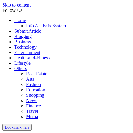
Skip to content
Follow Us
Home
Info Analysis System
Submit Article
Blogging
Business
Technology
Entertainment
Health-and-Fitness
Lifestyle
Others
Real Estate
Arts
Fashion
Education
Shopping
News
Finance
Travel
Media
Bookmark here