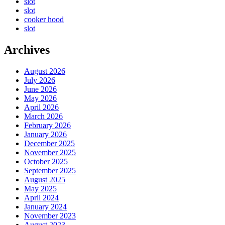
slot
slot
cooker hood
slot
Archives
August 2026
July 2026
June 2026
May 2026
April 2026
March 2026
February 2026
January 2026
December 2025
November 2025
October 2025
September 2025
August 2025
May 2025
April 2024
January 2024
November 2023
August 2023