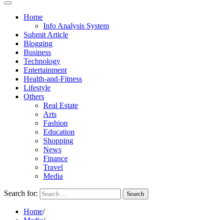
Home
Info Analysis System
Submit Article
Blogging
Business
Technology
Entertainment
Health-and-Fitness
Lifestyle
Others
Real Estate
Arts
Fashion
Education
Shopping
News
Finance
Travel
Media
Search for:
Home