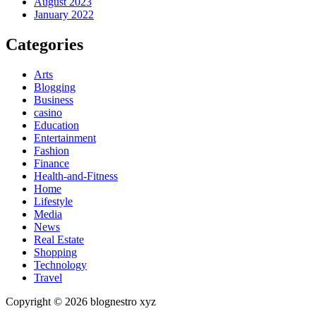
August 2023
January 2022
Categories
Arts
Blogging
Business
casino
Education
Entertainment
Fashion
Finance
Health-and-Fitness
Home
Lifestyle
Media
News
Real Estate
Shopping
Technology
Travel
Copyright © 2026 blognestro xyz