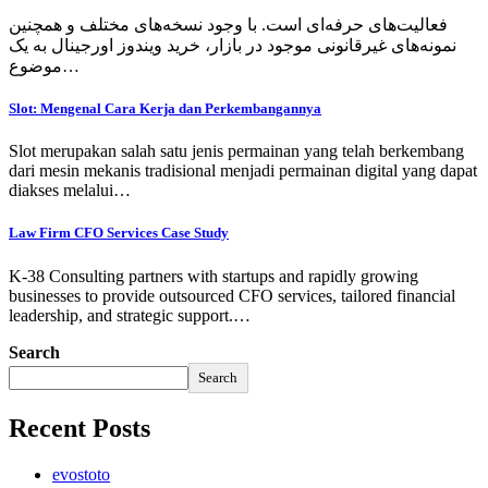
فعالیت‌های حرفه‌ای است. با وجود نسخه‌های مختلف و همچنین
نمونه‌های غیرقانونی موجود در بازار، خرید ویندوز اورجینال به یک
موضوع…
Slot: Mengenal Cara Kerja dan Perkembangannya
Slot merupakan salah satu jenis permainan yang telah berkembang
dari mesin mekanis tradisional menjadi permainan digital yang dapat
diakses melalui…
Law Firm CFO Services Case Study
K-38 Consulting partners with startups and rapidly growing
businesses to provide outsourced CFO services, tailored financial
leadership, and strategic support.…
Search
Search
Recent Posts
evostoto