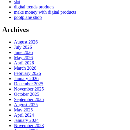
slot
digital trends products
make money with digital products
poolplane shop
Archives
August 2026
July 2026
June 2026
May 2026
April 2026
March 2026
February 2026
January 2026
December 2025
November 2025
October 2025
September 2025
August 2025
May 2025
April 2024
January 2024
November 2023