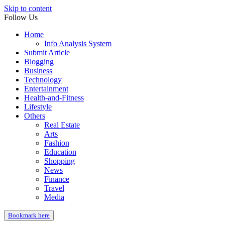
Skip to content
Follow Us
Home
Info Analysis System
Submit Article
Blogging
Business
Technology
Entertainment
Health-and-Fitness
Lifestyle
Others
Real Estate
Arts
Fashion
Education
Shopping
News
Finance
Travel
Media
Bookmark here