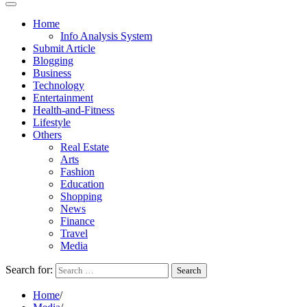
Home
Info Analysis System
Submit Article
Blogging
Business
Technology
Entertainment
Health-and-Fitness
Lifestyle
Others
Real Estate
Arts
Fashion
Education
Shopping
News
Finance
Travel
Media
Search for:
Home