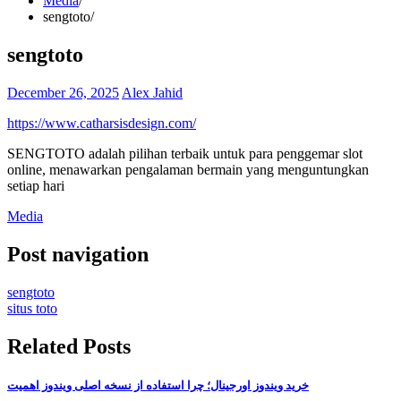
Media
sengtoto
sengtoto
December 26, 2025
Alex Jahid
https://www.catharsisdesign.com/
SENGTOTO adalah pilihan terbaik untuk para penggemar slot
online, menawarkan pengalaman bermain yang menguntungkan
setiap hari
Media
Post navigation
sengtoto
situs toto
Related Posts
خرید ویندوز اورجینال؛ چرا استفاده از نسخه اصلی ویندوز اهمیت