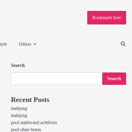
Bookmark here
tyle
Others
Search
Search
Recent Posts
mahjong
mahjong
pool stahlwand achtform
pool ohne beton