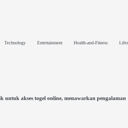
Technology
Entertainment
Health-and-Fitness
Lifes
ik untuk akses togel online, menawarkan pengalaman