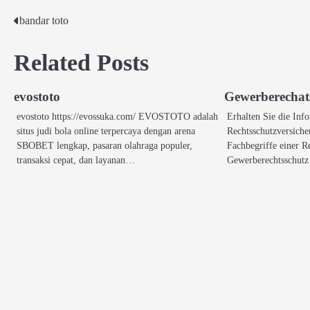
bandar toto
Post
navigation
Related Posts
evostoto
Gewerberechat
evostoto https://evossuka.com/ EVOSTOTO adalah
Erhalten Sie die Inf
situs judi bola online terpercaya dengan arena
Rechtsschutzversiche
SBOBET lengkap, pasaran olahraga populer,
Fachbegriffe einer R
transaksi cepat, dan layanan…
Gewerberechtsschutz