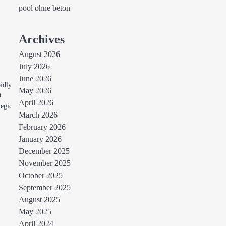
pool ohne beton
Archives
August 2026
July 2026
June 2026
pidly
May 2026
O
April 2026
tegic
March 2026
February 2026
January 2026
December 2025
November 2025
October 2025
September 2025
August 2025
May 2025
April 2024