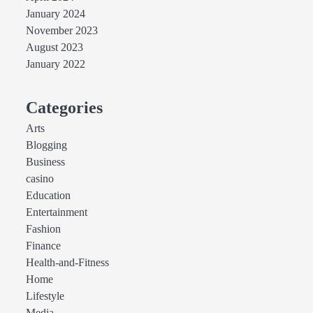
January 2024
November 2023
August 2023
January 2022
Categories
Arts
Blogging
Business
casino
Education
Entertainment
Fashion
Finance
Health-and-Fitness
Home
Lifestyle