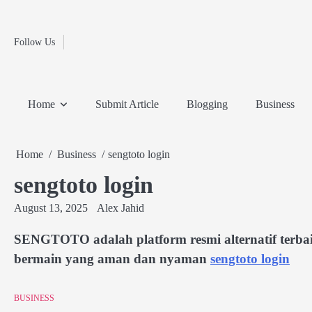
Fashion
Skip
to
Education
content
Follow Us
Home
Info
Submit
Blogging
Business
Technology
Entertainment
Health-
Lifestyle
Others
Shopping
Analysis
Article
and-
News
System
Fitness
Finance
Home
Submit Article
Blogging
Business
Travel
Media
Home
Business
sengtoto login
sengtoto login
August 13, 2025
Alex Jahid
SENGTOTO adalah platform resmi alternatif terba
bermain yang aman dan nyaman
sengtoto login
BUSINESS