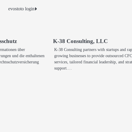
evostoto login
sschutz
K-38 Consulting, LLC
ormationen über
K-38 Consulting partners with startups and ra
rungen und die enthaltenen
growing businesses to provide outsourced CF
echtsschutzversicherung
services, tailored financial leadership, and stra
support.…