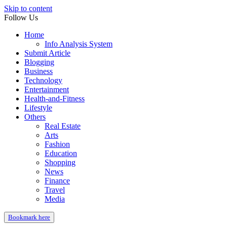
Skip to content
Follow Us
Home
Info Analysis System
Submit Article
Blogging
Business
Technology
Entertainment
Health-and-Fitness
Lifestyle
Others
Real Estate
Arts
Fashion
Education
Shopping
News
Finance
Travel
Media
Bookmark here