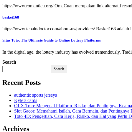
https://www.romanticu.org/ OmaCuan merupakan link alternatif resmi
basket168
https://www.tcpaindoctor.com/about-us/providers/ Basket168 adalah l
Situs Toto: The Ultimate Guide to Online Lottery Platforms
In the digital age, the lottery industry has evolved tremendously. Tr
Search
Search
Recent Posts
authentic sports jerseys
Kyle’s cards
OLX Toto: Mengenal Platform, Risiko, dan Pentingnya Keama
Slot Gacor: Memahami Istilah, Cara Bermain, dan Pentingnya
Toto 4D: Pengertian, Cara Kerja, Risiko, dan Hal yang Perlu D
Archives