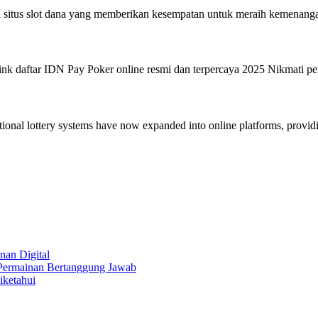
 situs slot dana yang memberikan kesempatan untuk meraih kemenangan
ink daftar IDN Pay Poker online resmi dan terpercaya 2025 Nikmati pe
aditional lottery systems have now expanded into online platforms, prov
nan Digital
 Permainan Bertanggung Jawab
iketahui