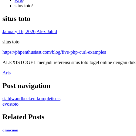
Arts
situs toto
situs toto
January 16, 2026
Alex Jahid
situs toto
https://phpenthusiast.com/blog/five-php-curl-examples
ALEXISTOGEL menjadi referensi situs toto togel online dengan duku
Arts
Post navigation
stahlwandbecken komplettsets
evostoto
Related Posts
omacuan