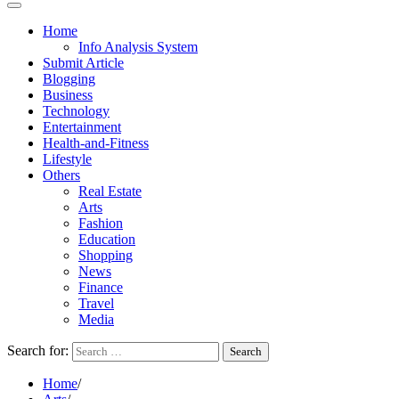
Home
Info Analysis System
Submit Article
Blogging
Business
Technology
Entertainment
Health-and-Fitness
Lifestyle
Others
Real Estate
Arts
Fashion
Education
Shopping
News
Finance
Travel
Media
Search for:
Home