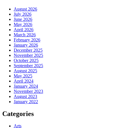
August 2026
July 2026
June 2026
May 2026
April 2026
March 2026
February 2026
January 2026
December 2025
November 2025
October 2025
September 2025
August 2025
May 2025
April 2024
January 2024
November 2023
August 2023
January 2022
Categories
Arts