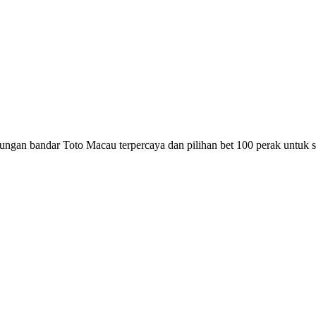
ngan bandar Toto Macau terpercaya dan pilihan bet 100 perak untuk 