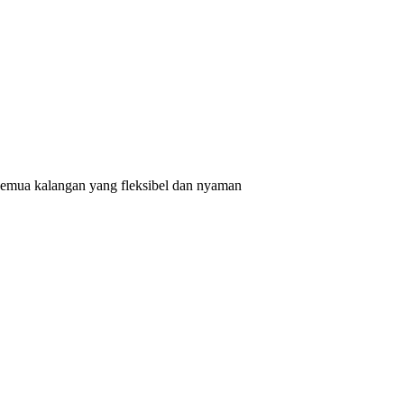
semua kalangan yang fleksibel dan nyaman