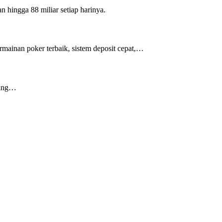
 hingga 88 miliar setiap harinya.
rmainan poker terbaik, sistem deposit cepat,…
iding…