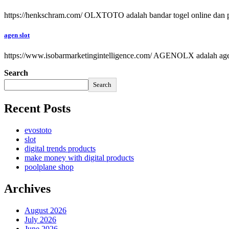
https://henkschram.com/ OLXTOTO adalah bandar togel online dan p
agen slot
https://www.isobarmarketingintelligence.com/ AGENOLX adalah agen 
Search
Search
Recent Posts
evostoto
slot
digital trends products
make money with digital products
poolplane shop
Archives
August 2026
July 2026
June 2026