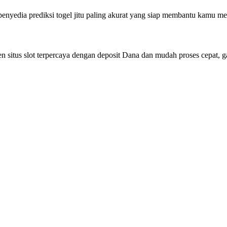
enyedia prediksi togel jitu paling akurat yang siap membantu kamu 
situs slot terpercaya dengan deposit Dana dan mudah proses cepat, g