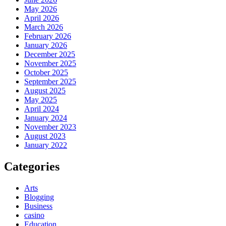
May 2026
April 2026
March 2026
February 2026
January 2026
December 2025
November 2025
October 2025
September 2025
August 2025
May 2025
April 2024
January 2024
November 2023
August 2023
January 2022
Categories
Arts
Blogging
Business
casino
Education