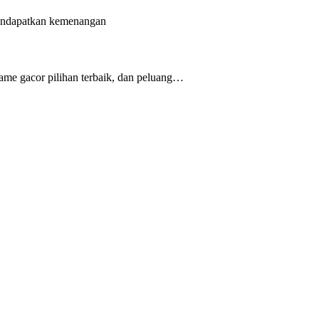
mendapatkan kemenangan
ame gacor pilihan terbaik, dan peluang…