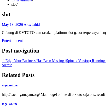
Entertainment
slot
slot
May 13, 2026
Alex Jahid
Gabung di KVTOTO dan rasakan platform slot gacor terpercaya dengan
Entertainment
Post navigation
al Edge Your Business Has Been Missing (Spintax Version) Running a
olxtoto
Related Posts
togel online
http://bacongamejam.org/ Main togel online di olxtoto saja bos, resul
togel online