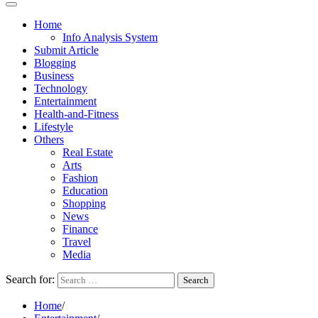
Home
Info Analysis System
Submit Article
Blogging
Business
Technology
Entertainment
Health-and-Fitness
Lifestyle
Others
Real Estate
Arts
Fashion
Education
Shopping
News
Finance
Travel
Media
Search for:
Home