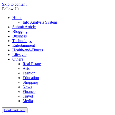
Skip to content
Follow Us
Home
Info Analysis System
Submit Article
Blogging
Business
Technology
Entertainment
Health-and-Fitness
Lifestyle
Others
Real Estate
Arts
Fashion
Education
Shopping
News
Finance
Travel
Media
Bookmark here