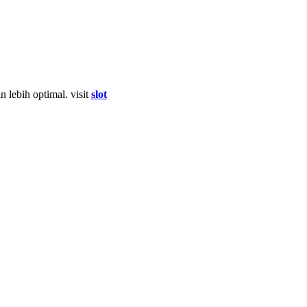
 lebih optimal. visit
slot