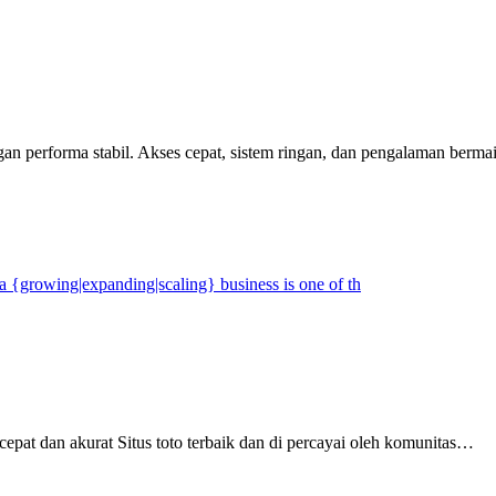
 performa stabil. Akses cepat, sistem ringan, dan pengalaman bermain
 {growing|expanding|scaling} business is one of th
t cepat dan akurat Situs toto terbaik dan di percayai oleh komunitas…