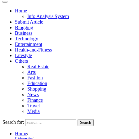
Home
Info Analysis System
Submit Article
Blogging
Business
Technology
Entertainment
Health-and-Fitness
Lifestyle
Others
Real Estate
Arts
Fashion
Education
Shopping
News
Finance
Travel
Media
Search for:
Home