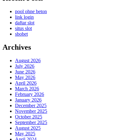
pool ohne beton
link login
daftar slot
situs slot
sbobet
Archives
August 2026
July 2026
June 2026
May 2026
April 2026
March 2026
February 2026
January 2026
December 2025
November 2025
October 2025
September 2025
August 2025
May 2025
April 2024