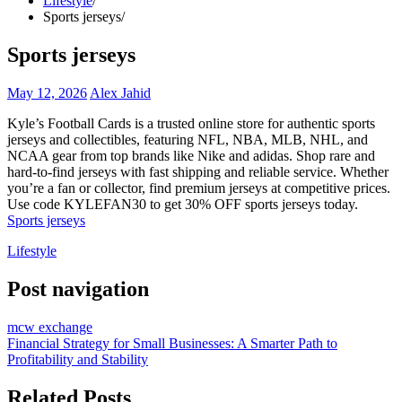
Lifestyle
Sports jerseys
Sports jerseys
May 12, 2026
Alex Jahid
Kyle’s Football Cards is a trusted online store for authentic sports
jerseys and collectibles, featuring NFL, NBA, MLB, NHL, and
NCAA gear from top brands like Nike and adidas. Shop rare and
hard-to-find jerseys with fast shipping and reliable service. Whether
you’re a fan or collector, find premium jerseys at competitive prices.
Use code KYLEFAN30 to get 30% OFF sports jerseys today.
Sports jerseys
Lifestyle
Post navigation
mcw exchange
Financial Strategy for Small Businesses: A Smarter Path to
Profitability and Stability
Related Posts