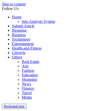
Skip to content
Follow Us
Home
Info Analysis System
Submit Article
Blogging
Business
Technology
Entertainment
Health-and-Fitness
Lifestyle
Others
Real Estate
Arts
Fashion
Education
Shopping
News
Finance
Travel
Media
Bookmark here