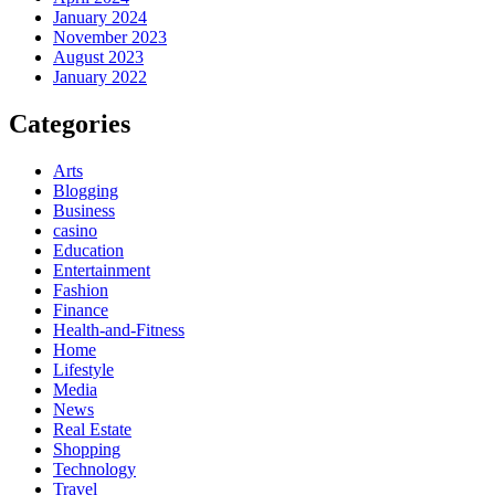
January 2024
November 2023
August 2023
January 2022
Categories
Arts
Blogging
Business
casino
Education
Entertainment
Fashion
Finance
Health-and-Fitness
Home
Lifestyle
Media
News
Real Estate
Shopping
Technology
Travel