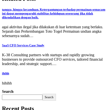
tangga, hingga kecanduan. Ketergantungan terhadap permainan semacam
ini dapat mempengaruhi stabilitas kehidupan seseorang jika tidak
dikendalikan dengan baik.
agai aktivitas ilegal jika dilakukan di luar ketentuan yang berlaku.
Sejarah dan Perkembangan Toto Togel Permainan undian angka
sebenarnya sudah…
SaaS CFO Services Case Study
K-38 Consulting partners with startups and rapidly growing
businesses to provide outsourced CFO services, tailored financial
leadership, and strategic support.…
ihihh
hihihh
Search
Search
Recent Posts