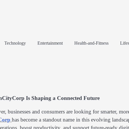
Technology
Entertainment
Health-and-Fitness
Lifes
hCityCorp Is Shaping a Connected Future
ver, businesses and consumers are looking for smarter, mor
yCorp
has become a standout name in this evolving lands
rations, boost productivity, and support future-ready digit