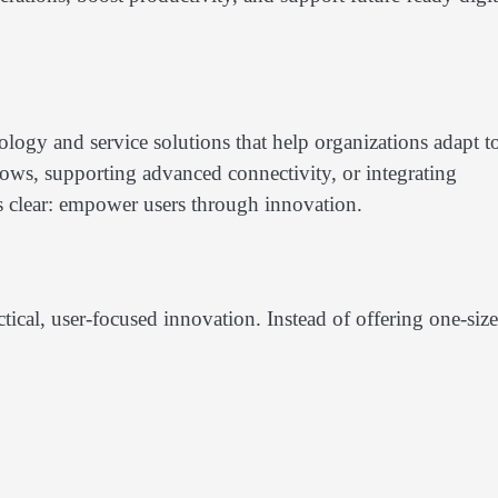
ogy and service solutions that help organizations adapt t
ows, supporting advanced connectivity, or integrating
s clear: empower users through innovation.
ctical, user-focused innovation. Instead of offering one-size-