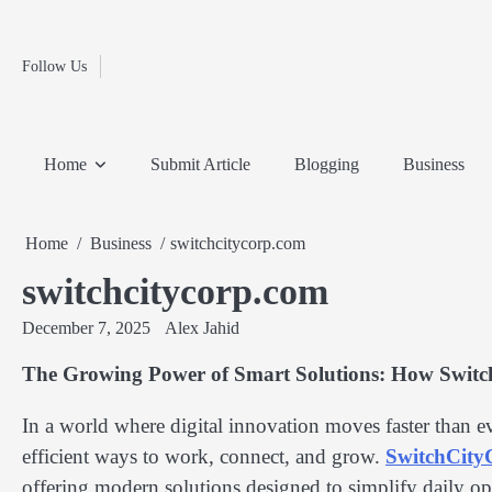
Fashion
Skip
to
Education
content
Follow Us
Home
Info
Submit
Blogging
Business
Technology
Entertainment
Health-
Lifestyle
Others
Shopping
Analysis
Article
and-
News
System
Fitness
Finance
Home
Submit Article
Blogging
Business
Travel
Media
Home
Business
switchcitycorp.com
switchcitycorp.com
December 7, 2025
Alex Jahid
The Growing Power of Smart Solutions: How Switc
In a world where digital innovation moves faster than e
efficient ways to work, connect, and grow.
SwitchCit
offering modern solutions designed to simplify daily ope