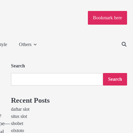
Bookmark here
tyle
Others
Search
Search
Recent Posts
daftar slot
e
situs slot
cape—
sbobet
olxtoto
al