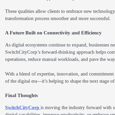
These qualities allow clients to embrace new technolo
transformation process smoother and more successful.
A Future Built on Connectivity and Efficiency
As digital ecosystems continue to expand, businesses ne
SwitchCityCorp’s forward-thinking approach helps compa
operations, reduce manual workloads, and pave the way 
With a blend of expertise, innovation, and commitment 
of the digital era—it’s helping to shape the next stage o
Final Thoughts
SwitchCityCorp
is moving the industry forward with so
digital capabilities, improve productivity, or embrace s