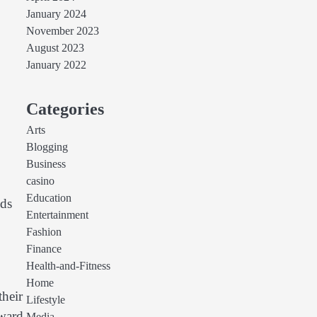
January 2024
November 2023
August 2023
January 2022
Categories
Arts
Blogging
Business
casino
Education
nds
Entertainment
Fashion
Finance
Health-and-Fitness
Home
their
Lifestyle
oward