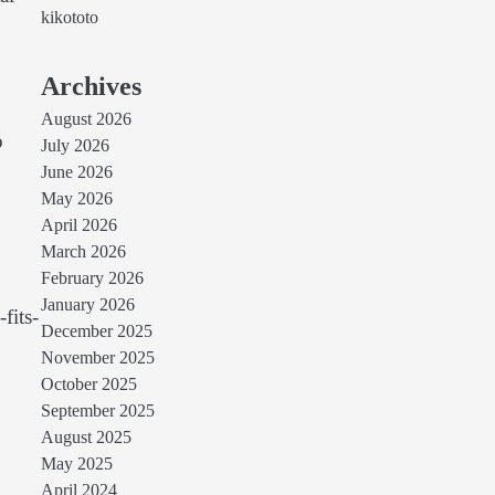
kikototo
Archives
August 2026
o
July 2026
June 2026
May 2026
April 2026
March 2026
February 2026
January 2026
fits-
December 2025
November 2025
October 2025
September 2025
August 2025
May 2025
April 2024