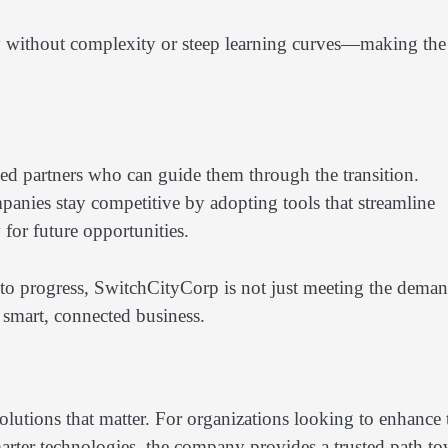
gy without complexity or steep learning curves—making the
ed partners who can guide them through the transition.
nies stay competitive by adopting tools that streamline
for future opportunities.
to progress, SwitchCityCorp is not just meeting the dema
f smart, connected business.
lutions that matter. For organizations looking to enhance 
marter technologies, the company provides a trusted path t