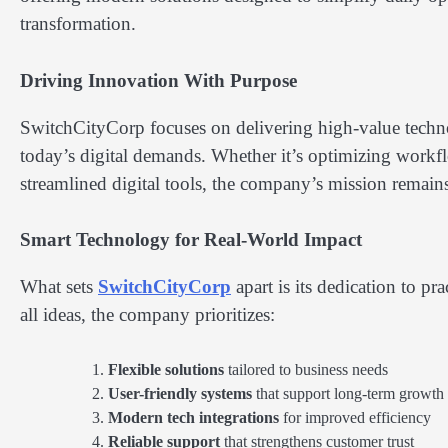
transformation.
Driving Innovation With Purpose
SwitchCityCorp focuses on delivering high-value technol
today’s digital demands. Whether it’s optimizing workfl
streamlined digital tools, the company’s mission remain
Smart Technology for Real-World Impact
What sets
SwitchCityCorp
apart is its dedication to pra
all ideas, the company prioritizes:
Flexible solutions
tailored to business needs
User-friendly systems
that support long-term growth
Modern tech integrations
for improved efficiency
Reliable support
that strengthens customer trust