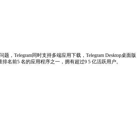
，Telegram同时支持多端应用下载，Telegram Desktop桌面
名前5 名的应用程序之一，拥有超过9 5 亿活跃用户。