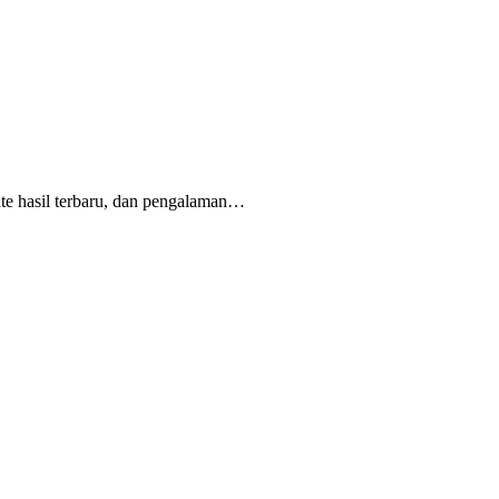
te hasil terbaru, dan pengalaman…