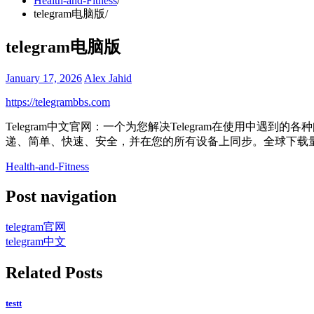
Health-and-Fitness
telegram电脑版
telegram电脑版
January 17, 2026
Alex Jahid
https://telegrambbs.com
Telegram中文官网：一个为您解决Telegram在使用中遇到的各种问题
递、简单、快速、安全，并在您的所有设备上同步。全球下载量排
Health-and-Fitness
Post navigation
telegram官网
telegram中文
Related Posts
testt