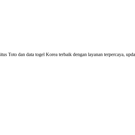
 Toto dan data togel Korea terbaik dengan layanan terpercaya, upda