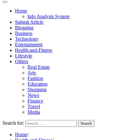
Home
Info Analysis System
Submit Article
Blogging
Business
Technology
Entertainment
Health-and-Fitness
Lifestyle
Others
Real Estate
Arts
Fashion
Education
Shopping
News
Finance
Travel
Media
Search for:
Home