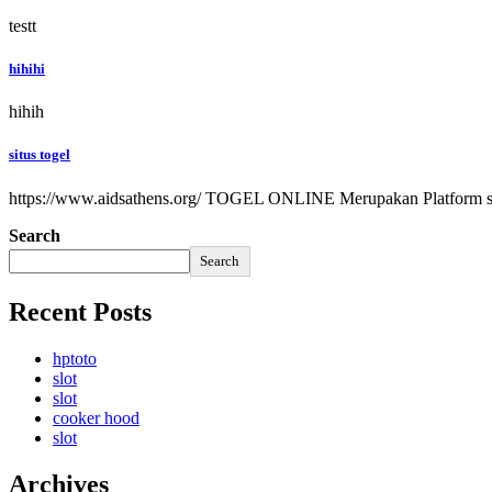
testt
hihihi
hihih
situs togel
https://www.aidsathens.org/ TOGEL ONLINE Merupakan Platform situs
Search
Search
Recent Posts
hptoto
slot
slot
cooker hood
slot
Archives