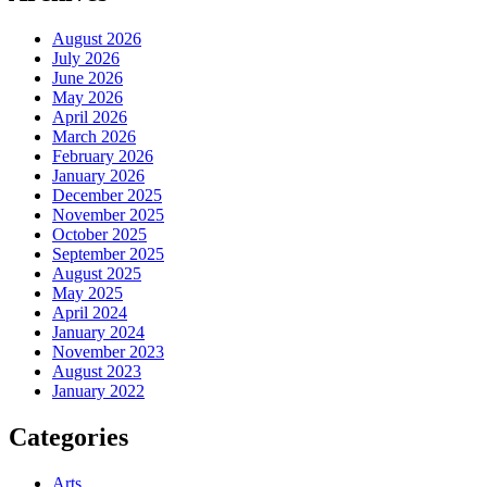
August 2026
July 2026
June 2026
May 2026
April 2026
March 2026
February 2026
January 2026
December 2025
November 2025
October 2025
September 2025
August 2025
May 2025
April 2024
January 2024
November 2023
August 2023
January 2022
Categories
Arts