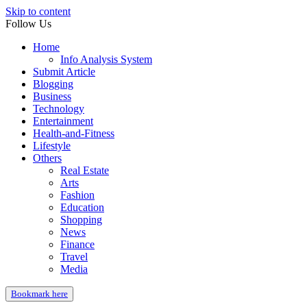
Skip to content
Follow Us
Home
Info Analysis System
Submit Article
Blogging
Business
Technology
Entertainment
Health-and-Fitness
Lifestyle
Others
Real Estate
Arts
Fashion
Education
Shopping
News
Finance
Travel
Media
Bookmark here