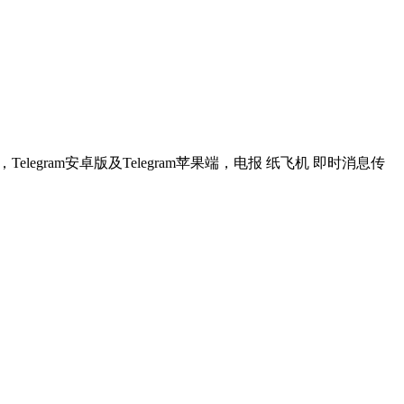
版，Telegram安卓版及Telegram苹果端，电报 纸飞机 即时消息传