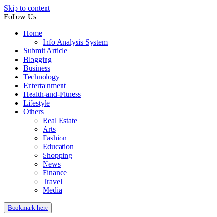
Skip to content
Follow Us
Home
Info Analysis System
Submit Article
Blogging
Business
Technology
Entertainment
Health-and-Fitness
Lifestyle
Others
Real Estate
Arts
Fashion
Education
Shopping
News
Finance
Travel
Media
Bookmark here