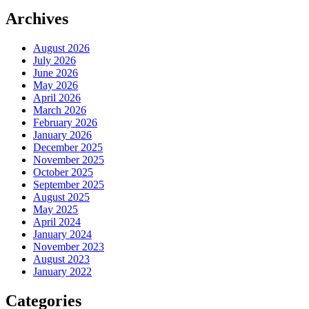
Archives
August 2026
July 2026
June 2026
May 2026
April 2026
March 2026
February 2026
January 2026
December 2025
November 2025
October 2025
September 2025
August 2025
May 2025
April 2024
January 2024
November 2023
August 2023
January 2022
Categories