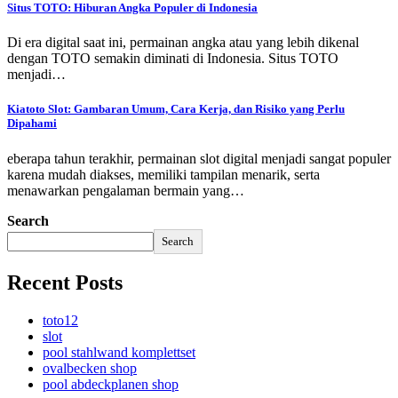
Situs TOTO: Hiburan Angka Populer di Indonesia
Di era digital saat ini, permainan angka atau yang lebih dikenal
dengan TOTO semakin diminati di Indonesia. Situs TOTO
menjadi…
Kiatoto Slot: Gambaran Umum, Cara Kerja, dan Risiko yang Perlu
Dipahami
eberapa tahun terakhir, permainan slot digital menjadi sangat populer
karena mudah diakses, memiliki tampilan menarik, serta
menawarkan pengalaman bermain yang…
Search
Search
Recent Posts
toto12
slot
pool stahlwand komplettset
ovalbecken shop
pool abdeckplanen shop