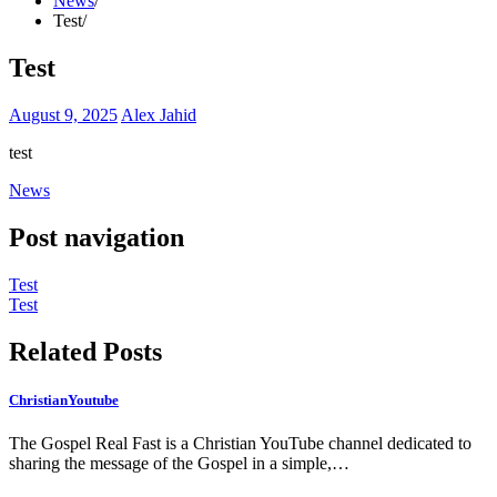
News
Test
Test
August 9, 2025
Alex Jahid
test
News
Post navigation
Test
Test
Related Posts
ChristianYoutube
The Gospel Real Fast is a Christian YouTube channel dedicated to
sharing the message of the Gospel in a simple,…