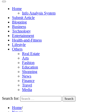
Home
Info Analysis System
Submit Article
Blogging
Business
Technology
Entertainment
Health-and-Fitness
Lifestyle
Others
Real Estate
Arts
Fashion
Education
Shopping
News
Finance
Travel
Media
Search for:
Home