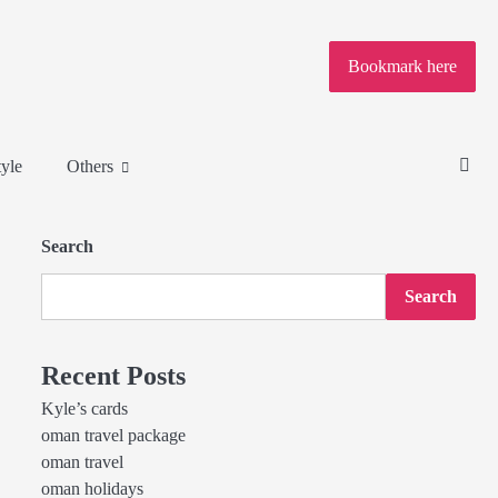
Bookmark here
tyle
Others
Search
Search
Recent Posts
Kyle’s cards
oman travel package
oman travel
oman holidays