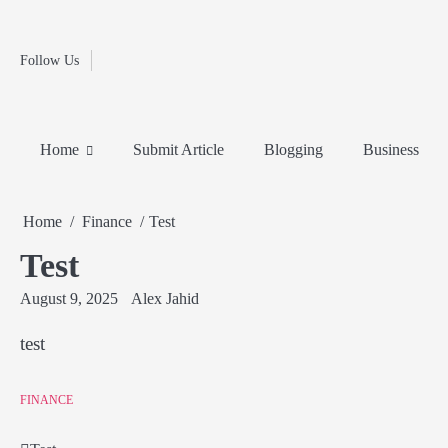
Fashion
Skip
to
Education
content
Follow Us
Home
Info
Submit
Blogging
Business
Technology
Entertainment
Health-
Lifestyle
Others
Shopping
Analysis
Article
and-
News
System
Fitness
Finance
Home
Submit Article
Blogging
Business
Travel
Media
Home
Finance
Test
Test
August 9, 2025
Alex Jahid
test
FINANCE