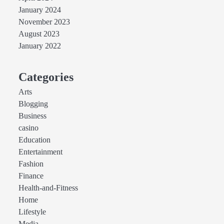
January 2024
November 2023
August 2023
January 2022
Categories
Arts
Blogging
Business
casino
Education
Entertainment
Fashion
Finance
Health-and-Fitness
Home
Lifestyle