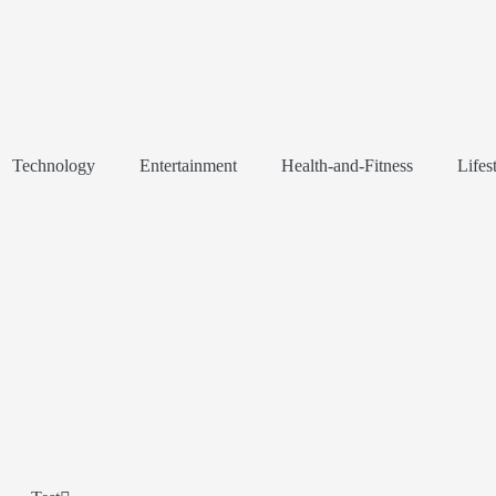
Technology
Entertainment
Health-and-Fitness
Lifes