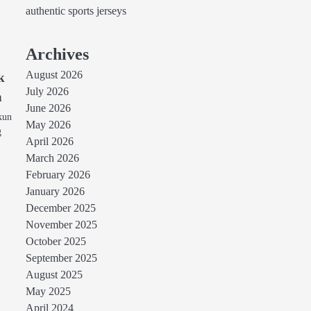
authentic sports jerseys
Archives
August 2026
k
July 2026
n
June 2026
kun
May 2026
g
April 2026
March 2026
February 2026
January 2026
December 2025
November 2025
October 2025
September 2025
August 2025
May 2025
April 2024