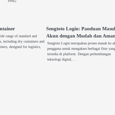
Test
ontainer
Sengtoto Login: Panduan Masu
Akun dengan Mudah dan Ama
ide range of standard and
s, including dry containers and
Sengtoto Login merupakan proses masuk ke a
iners, designed for logistics,
pengguna untuk mengakses berbagai fitur yan
tersedia di platform. Dengan perkembangan
teknologi digital,…