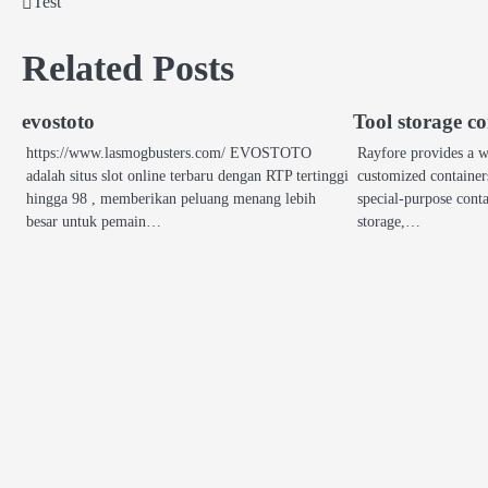
Test
Post
navigation
Related Posts
evostoto
Tool storage c
https://www.lasmogbusters.com/ EVOSTOTO
Rayfore provides a w
adalah situs slot online terbaru dengan RTP tertinggi
customized container
hingga 98 , memberikan peluang menang lebih
special-purpose conta
besar untuk pemain…
storage,…