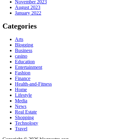
November 2023
August 2023
January 2022
Categories
Arts
Blogging
Business
casino
Education
Entertainment
Fashion
Finance
Health-and-Fitness
Home
Lifestyle
Media
News
Real Estate
Shopping
Technology
Travel