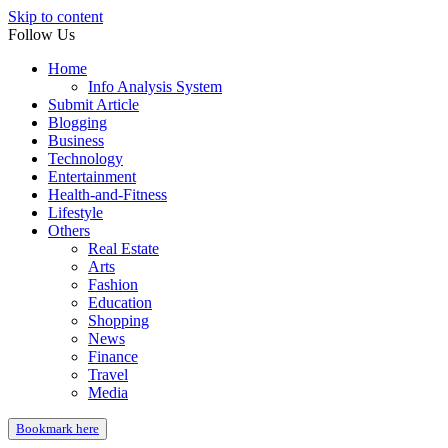
Skip to content
Follow Us
Home
Info Analysis System
Submit Article
Blogging
Business
Technology
Entertainment
Health-and-Fitness
Lifestyle
Others
Real Estate
Arts
Fashion
Education
Shopping
News
Finance
Travel
Media
Bookmark here