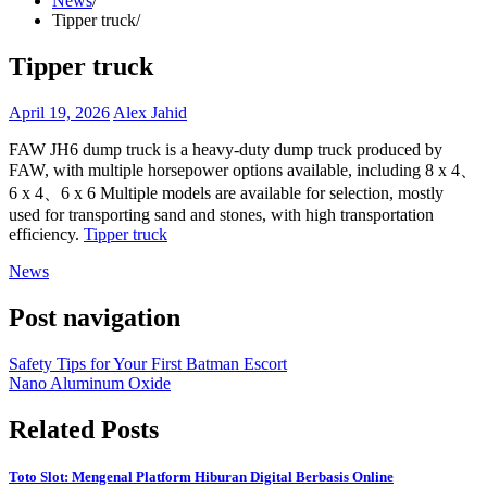
News
Tipper truck
Tipper truck
April 19, 2026
Alex Jahid
FAW JH6 dump truck is a heavy-duty dump truck produced by
FAW, with multiple horsepower options available, including 8 x 4、
6 x 4、6 x 6 Multiple models are available for selection, mostly
used for transporting sand and stones, with high transportation
efficiency.
Tipper truck
News
Post navigation
Safety Tips for Your First Batman Escort
Nano Aluminum Oxide
Related Posts
Toto Slot: Mengenal Platform Hiburan Digital Berbasis Online