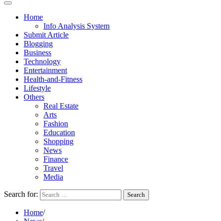
Home
Info Analysis System
Submit Article
Blogging
Business
Technology
Entertainment
Health-and-Fitness
Lifestyle
Others
Real Estate
Arts
Fashion
Education
Shopping
News
Finance
Travel
Media
Search for:
Home