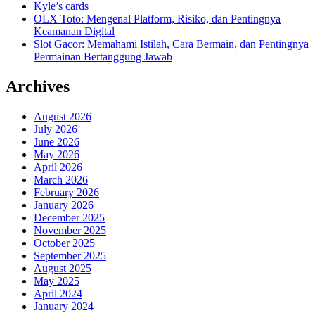
Kyle’s cards
OLX Toto: Mengenal Platform, Risiko, dan Pentingnya
Keamanan Digital
Slot Gacor: Memahami Istilah, Cara Bermain, dan Pentingnya
Permainan Bertanggung Jawab
Archives
August 2026
July 2026
June 2026
May 2026
April 2026
March 2026
February 2026
January 2026
December 2025
November 2025
October 2025
September 2025
August 2025
May 2025
April 2024
January 2024