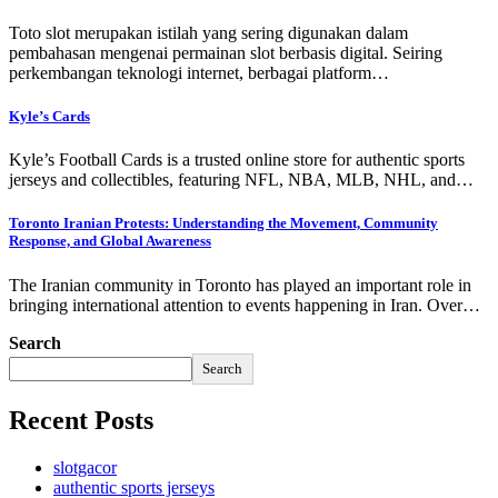
Toto slot merupakan istilah yang sering digunakan dalam
pembahasan mengenai permainan slot berbasis digital. Seiring
perkembangan teknologi internet, berbagai platform…
Kyle’s Cards
Kyle’s Football Cards is a trusted online store for authentic sports
jerseys and collectibles, featuring NFL, NBA, MLB, NHL, and…
Toronto Iranian Protests: Understanding the Movement, Community
Response, and Global Awareness
The Iranian community in Toronto has played an important role in
bringing international attention to events happening in Iran. Over…
Search
Search
Recent Posts
slotgacor
authentic sports jerseys