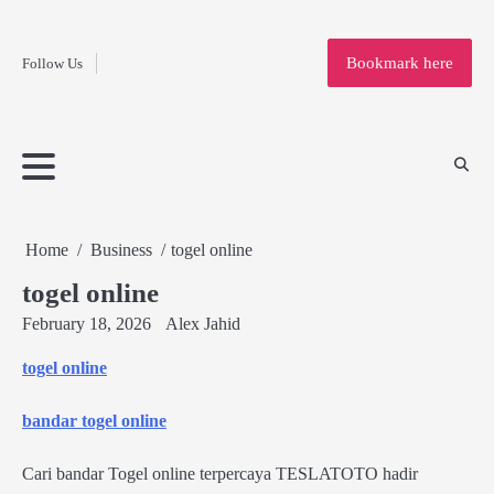
Fashion
Skip
to
Education
Bookmark here
Follow Us
content
Home
Info
Submit
Blogging
Business
Technology
Entertainment
Health-
Lifestyle
Others
Shopping
Analysis
Article
and-
News
System
Fitness
Finance
Travel
Media
Home
Business
togel online
togel online
February 18, 2026
Alex Jahid
togel online
bandar togel online
Cari bandar Togel online terpercaya TESLATOTO hadir