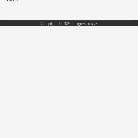
Copyright © 2026 blognestro xyz