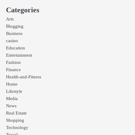
Categories
Arts
Blogging
Business
casino
Education
Entertainment
Fashion
Finance
Health-and-Fitness
Home
Lifestyle
Media
News
Real Estate
Shopping
Technology
Travel