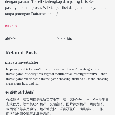
dengan pasaran Toto4D terlengkap dan paling laris Sekali
pasang, nikmati proses WD tanpa ribet dan jaminan bayar lunas
tanpa potongan Daftar sekarang!
BUSINESS
hihihi
hihihihi
Post
navigation
Related Posts
private investigator
https://cyberh4cks.com/hire-a-professional-hacker/ cheating spouse
investigator infidelity investigator matrimonial investigator surveillance
investigator relationship investigator cheating husband husband cheating
signs signs husband is…
有道翻译电脑版
有道翻译下载官网提供最新官方版本下载，支持Windows、Mac等平台
安装使用。软件集成AI翻译、文档翻译、图片识别翻译、网页翻译、
截图翻译等实用功能，翻译速度快、语言覆盖广，满足学习、工作、
商务和出国交流等多场景需求。