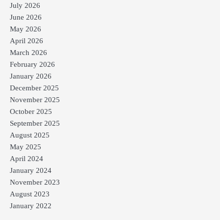
July 2026
June 2026
May 2026
April 2026
March 2026
February 2026
January 2026
December 2025
November 2025
October 2025
September 2025
August 2025
May 2025
April 2024
January 2024
November 2023
August 2023
January 2022