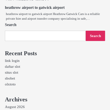
heathrow airport to gatwick airport
heathrow airport to gatwick airport Heathrow Gatwick Cars is a reliable
private hire and airport transfer company specialising in safe,…
Search
Search
Recent Posts
link login
daftar slot
situs slot
sbobet
olxtoto
Archives
August 2026