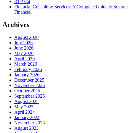
RTP slot
Financial Consulting Services: A Complete Guide to Smarter
Financial
Archives
August 2026
July 2026
June 2026
May 2026
April 2026
March 2026
February 2026
January 2026
December 2025
November 2025
October 2025
September 2025
August 2025
May 2025
April 2024
January 2024
November 2023
August 2023