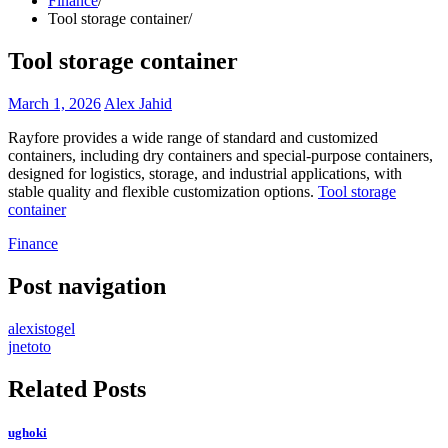
Finance
Tool storage container
Tool storage container
March 1, 2026
Alex Jahid
Rayfore provides a wide range of standard and customized
containers, including dry containers and special-purpose containers,
designed for logistics, storage, and industrial applications, with
stable quality and flexible customization options.
Tool storage
container
Finance
Post navigation
alexistogel
jnetoto
Related Posts
ughoki