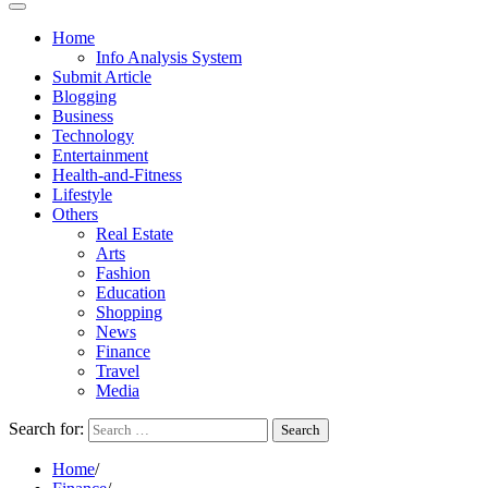
Home
Info Analysis System
Submit Article
Blogging
Business
Technology
Entertainment
Health-and-Fitness
Lifestyle
Others
Real Estate
Arts
Fashion
Education
Shopping
News
Finance
Travel
Media
Search for:
Home