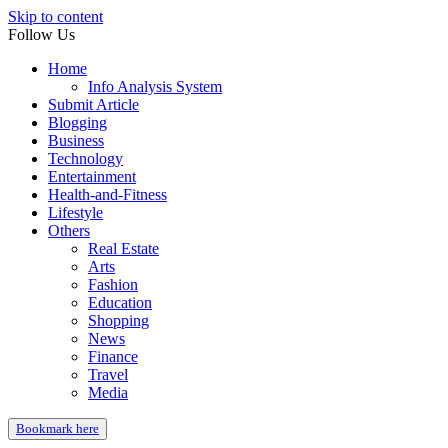
Skip to content
Follow Us
Home
Info Analysis System
Submit Article
Blogging
Business
Technology
Entertainment
Health-and-Fitness
Lifestyle
Others
Real Estate
Arts
Fashion
Education
Shopping
News
Finance
Travel
Media
Bookmark here