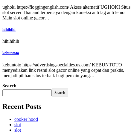
ughoki https://floggingenglish.com/ Akses alternatif UGHOKI Situs
slot server Thailand terpercaya dengan koneksi anti lag anti lemot
Main slot online gacor…
hihihihi
hihihihih
kebuntoto
kebuntoto https://advertisingspecialties.us.com/ KEBUNTOTO
menyediakan link resmi slot gacor online yang cepat dan praktis,
menjadi pilihan situs terbaik bagi pemain yang…
Search
Search
Recent Posts
cooker hood
slot
slot