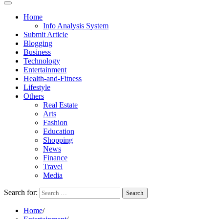
Home
Info Analysis System
Submit Article
Blogging
Business
Technology
Entertainment
Health-and-Fitness
Lifestyle
Others
Real Estate
Arts
Fashion
Education
Shopping
News
Finance
Travel
Media
Search for:
Home