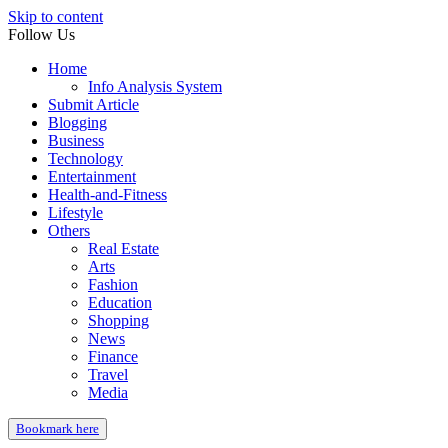
Skip to content
Follow Us
Home
Info Analysis System
Submit Article
Blogging
Business
Technology
Entertainment
Health-and-Fitness
Lifestyle
Others
Real Estate
Arts
Fashion
Education
Shopping
News
Finance
Travel
Media
Bookmark here