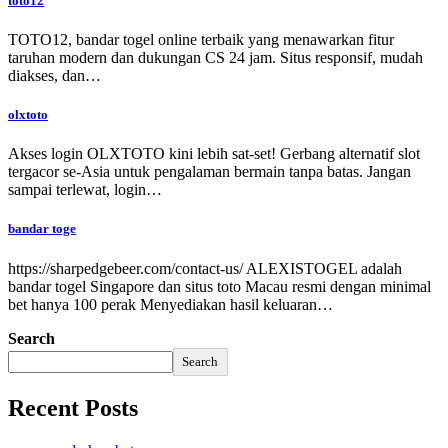
toto12
TOTO12, bandar togel online terbaik yang menawarkan fitur
taruhan modern dan dukungan CS 24 jam. Situs responsif, mudah
diakses, dan…
olxtoto
Akses login OLXTOTO kini lebih sat-set! Gerbang alternatif slot
tergacor se-Asia untuk pengalaman bermain tanpa batas. Jangan
sampai terlewat, login…
bandar toge
https://sharpedgebeer.com/contact-us/ ALEXISTOGEL adalah
bandar togel Singapore dan situs toto Macau resmi dengan minimal
bet hanya 100 perak Menyediakan hasil keluaran…
Search
Search
Recent Posts