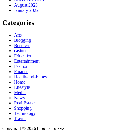
August 2023
January 2022
Categories
Arts
Blogging
Business
casino
Education
Entertainment
Fashion
Finance
Health-and-Fitness
Home
Lifestyle
Media
News
Real Estate
Shopping
Technology
Travel
Copyright © 2026 blognestro xyz