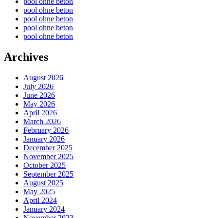
pool ohne beton
pool ohne beton
pool ohne beton
pool ohne beton
pool ohne beton
Archives
August 2026
July 2026
June 2026
May 2026
April 2026
March 2026
February 2026
January 2026
December 2025
November 2025
October 2025
September 2025
August 2025
May 2025
April 2024
January 2024
November 2023