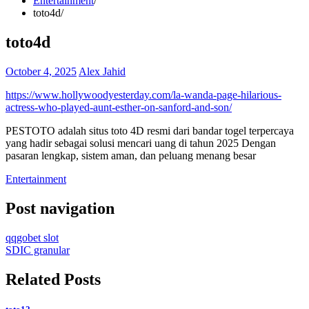
Entertainment
toto4d
toto4d
October 4, 2025
Alex Jahid
https://www.hollywoodyesterday.com/la-wanda-page-hilarious-
actress-who-played-aunt-esther-on-sanford-and-son/
PESTOTO adalah situs toto 4D resmi dari bandar togel terpercaya
yang hadir sebagai solusi mencari uang di tahun 2025 Dengan
pasaran lengkap, sistem aman, dan peluang menang besar
Entertainment
Post navigation
qqgobet slot
SDIC granular
Related Posts