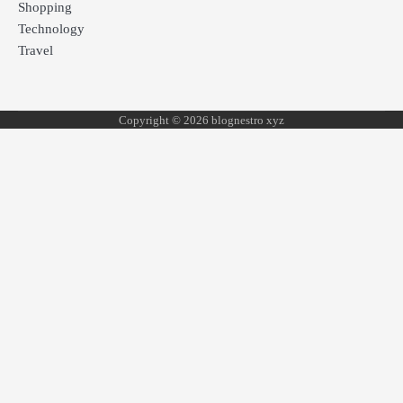
Shopping
Technology
Travel
Copyright © 2026 blognestro xyz