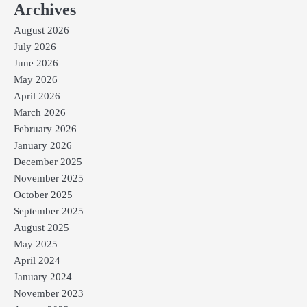
Archives
August 2026
July 2026
June 2026
May 2026
April 2026
March 2026
February 2026
January 2026
December 2025
November 2025
October 2025
September 2025
August 2025
May 2025
April 2024
January 2024
November 2023