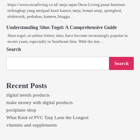
https://www.oscarliving.co.id/ meja rapat Oscar Living pusat furniture
terlengkap yang menjual kursi kantor, meja, lemari arsip, springbed,
elektronik, perkakas, kamera, hingga…
Understanding Situs Togel: A Comprehensive Guide
Situs togel, or online lottery sites, have become increasingly popular in
recent years, especially in Southeast Asia. With the rise…
Search
Search
Recent Posts
digital trends products
make money with digital products
poolplane shop
What Kind of PVC Tarp Lasts the Longest
vitamins and supplements