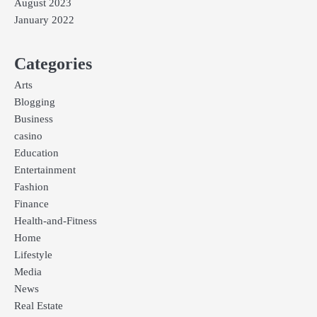
August 2023
January 2022
Categories
Arts
Blogging
Business
casino
Education
Entertainment
Fashion
Finance
Health-and-Fitness
Home
Lifestyle
Media
News
Real Estate