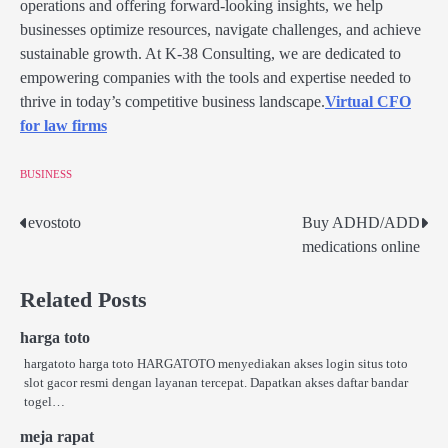
operations and offering forward-looking insights, we help
businesses optimize resources, navigate challenges, and achieve
sustainable growth. At K-38 Consulting, we are dedicated to
empowering companies with the tools and expertise needed to
thrive in today’s competitive business landscape.
Virtual CFO
for law firms
BUSINESS
evostoto
Buy ADHD/ADD
Post
medications online
navigation
Related Posts
harga toto
hargatoto harga toto HARGATOTO menyediakan akses login situs toto
slot gacor resmi dengan layanan tercepat. Dapatkan akses daftar bandar
togel…
meja rapat