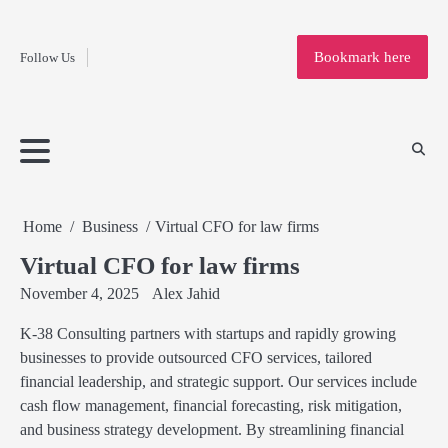
Fashion
Skip
to
Education
Bookmark here
Follow Us
content
Home
Info
Submit
Blogging
Business
Technology
Entertainment
Health-
Lifestyle
Others
Shopping
Analysis
Article
and-
News
System
Fitness
Finance
Travel
Media
Home
Business
Virtual CFO for law firms
Virtual CFO for law firms
November 4, 2025
Alex Jahid
K-38 Consulting partners with startups and rapidly growing
businesses to provide outsourced CFO services, tailored
financial leadership, and strategic support. Our services include
cash flow management, financial forecasting, risk mitigation,
and business strategy development. By streamlining financial