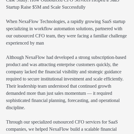
Startup Raise $5M and Scale Successfully
When NexaFlow Technologies, a rapidly growing SaaS startup
specializing in workflow automation solutions, partnered with
our outsourced CFO team, they were facing a familiar challenge
experienced by man
Although NexaFlow had developed a strong subscription-based
product and was attracting enterprise customers quickly, the
company lacked the financial visibility and strategic guidance
required to secure institutional investment and scale efficiently.
Their leadership team understood that continued growth
demanded more than just sales momentum — it required
sophisticated financial planning, forecasting, and operational
discipline.
Through our specialized outsourced CFO services for SaaS
companies, we helped NexaFlow build a scalable financial