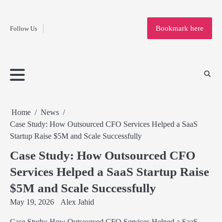
Fashion
Skip
to
Education
Bookmark here
Follow Us
content
Home
Info
Submit
Blogging
Business
Technology
Entertainment
Health-
Lifestyle
Others
Shopping
Analysis
Article
and-
News
System
Fitness
Finance
Travel
Media
Home
News
Case Study: How Outsourced CFO Services Helped a SaaS
Startup Raise $5M and Scale Successfully
Case Study: How Outsourced CFO
Services Helped a SaaS Startup Raise
$5M and Scale Successfully
May 19, 2026
Alex Jahid
Case Study: How Outsourced CFO Services Helped a SaaS