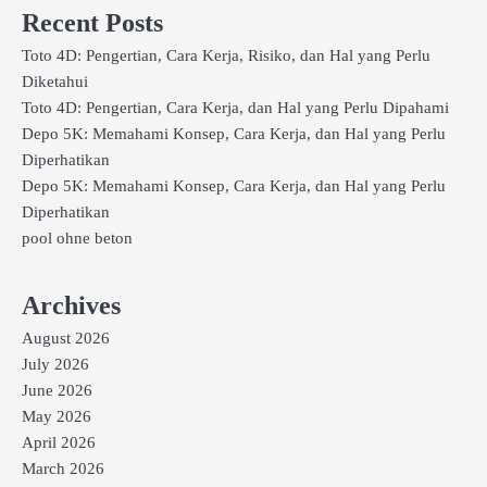
Recent Posts
Toto 4D: Pengertian, Cara Kerja, Risiko, dan Hal yang Perlu
Diketahui
Toto 4D: Pengertian, Cara Kerja, dan Hal yang Perlu Dipahami
Depo 5K: Memahami Konsep, Cara Kerja, dan Hal yang Perlu
Diperhatikan
Depo 5K: Memahami Konsep, Cara Kerja, dan Hal yang Perlu
Diperhatikan
pool ohne beton
Archives
August 2026
July 2026
June 2026
May 2026
April 2026
March 2026