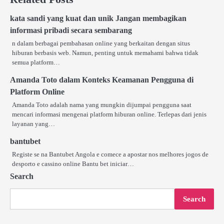
kata sandi yang kuat dan unik Jangan membagikan
informasi pribadi secara sembarang
n dalam berbagai pembahasan online yang berkaitan dengan situs
hiburan berbasis web. Namun, penting untuk memahami bahwa tidak
semua platform…
Amanda Toto dalam Konteks Keamanan Pengguna di
Platform Online
Amanda Toto adalah nama yang mungkin dijumpai pengguna saat
mencari informasi mengenai platform hiburan online. Terlepas dari jenis
layanan yang…
bantubet
Registe se na Bantubet Angola e comece a apostar nos melhores jogos de
desporto e cassino online Bantu bet iniciar…
Search
Search