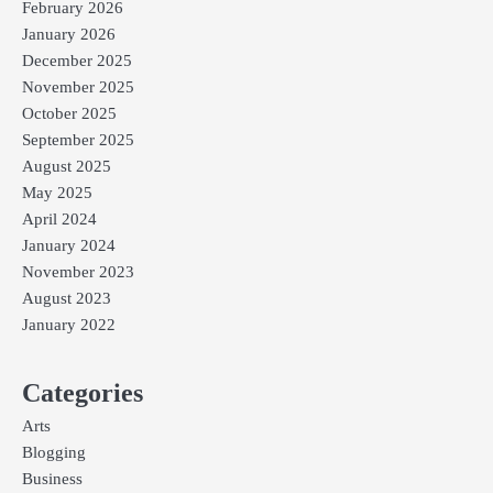
February 2026
January 2026
December 2025
November 2025
October 2025
September 2025
August 2025
May 2025
April 2024
January 2024
November 2023
August 2023
January 2022
Categories
Arts
Blogging
Business