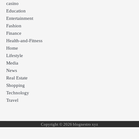
casino
Education
Entertainment
Fashion
Finance
Health-and-Fitness
Home
Lifestyle
Media
News
Real Estate
Shopping
Technology
Travel
Copyright © 2026 blognestro xyz