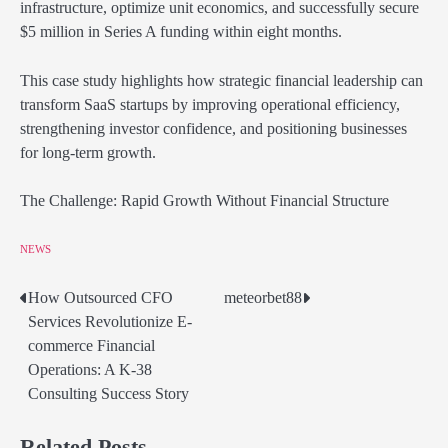
infrastructure, optimize unit economics, and successfully secure
$5 million in Series A funding within eight months.
This case study highlights how strategic financial leadership can
transform SaaS startups by improving operational efficiency,
strengthening investor confidence, and positioning businesses
for long-term growth.
The Challenge: Rapid Growth Without Financial Structure
NEWS
How Outsourced CFO
meteorbet88
Post
Services Revolutionize E-
navigation
commerce Financial
Operations: A K-38
Consulting Success Story
Related Posts