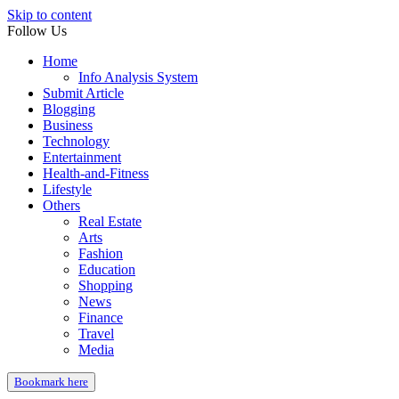
Skip to content
Follow Us
Home
Info Analysis System
Submit Article
Blogging
Business
Technology
Entertainment
Health-and-Fitness
Lifestyle
Others
Real Estate
Arts
Fashion
Education
Shopping
News
Finance
Travel
Media
Bookmark here