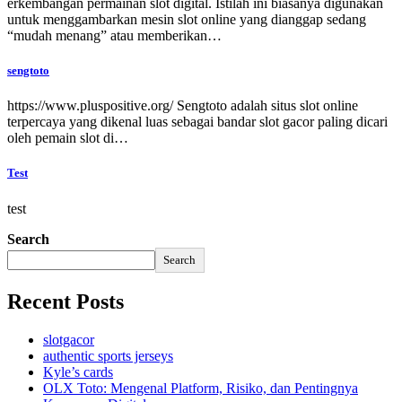
erkembangan permainan slot digital. Istilah ini biasanya digunakan
untuk menggambarkan mesin slot online yang dianggap sedang
“mudah menang” atau memberikan…
sengtoto
https://www.pluspositive.org/ Sengtoto adalah situs slot online
terpercaya yang dikenal luas sebagai bandar slot gacor paling dicari
oleh pemain slot di…
Test
test
Search
Search
Recent Posts
slotgacor
authentic sports jerseys
Kyle’s cards
OLX Toto: Mengenal Platform, Risiko, dan Pentingnya