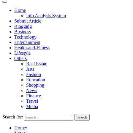
Home
Info Analysis System
Submit Article
Blogging
Business
Technology
Entertainment
Health-and-Fitness
Lifestyle
Others
Real Estate
Arts
Fashion
Education
Shopping
News
Finance
Travel
Media
Search for:
Home