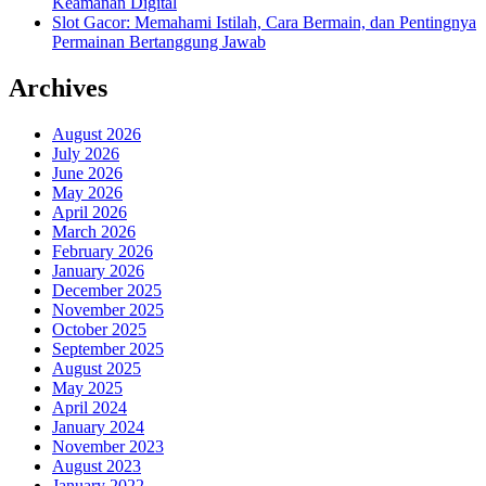
Keamanan Digital
Slot Gacor: Memahami Istilah, Cara Bermain, dan Pentingnya
Permainan Bertanggung Jawab
Archives
August 2026
July 2026
June 2026
May 2026
April 2026
March 2026
February 2026
January 2026
December 2025
November 2025
October 2025
September 2025
August 2025
May 2025
April 2024
January 2024
November 2023
August 2023
January 2022