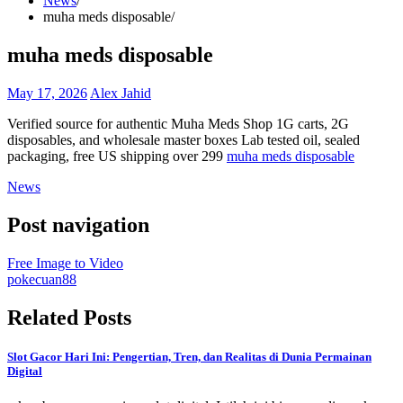
News
muha meds disposable
muha meds disposable
May 17, 2026
Alex Jahid
Verified source for authentic Muha Meds Shop 1G carts, 2G
disposables, and wholesale master boxes Lab tested oil, sealed
packaging, free US shipping over 299
muha meds disposable
News
Post navigation
Free Image to Video
pokecuan88
Related Posts
Slot Gacor Hari Ini: Pengertian, Tren, dan Realitas di Dunia Permainan
Digital