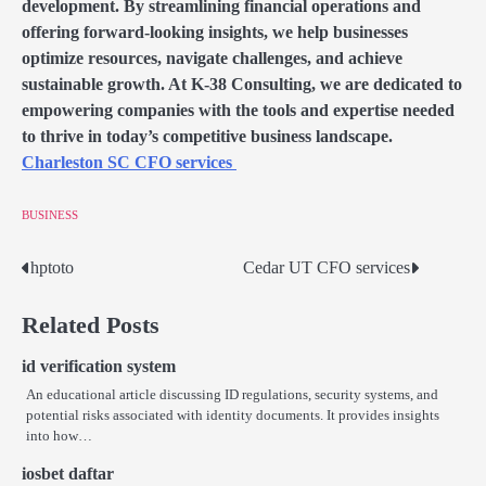
development. By streamlining financial operations and
offering forward-looking insights, we help businesses
optimize resources, navigate challenges, and achieve
sustainable growth. At K-38 Consulting, we are dedicated to
empowering companies with the tools and expertise needed
to thrive in today’s competitive business landscape.
Charleston SC CFO services
BUSINESS
hptoto
Cedar UT CFO services
Post
navigation
Related Posts
id verification system
An educational article discussing ID regulations, security systems, and
potential risks associated with identity documents. It provides insights
into how…
iosbet daftar