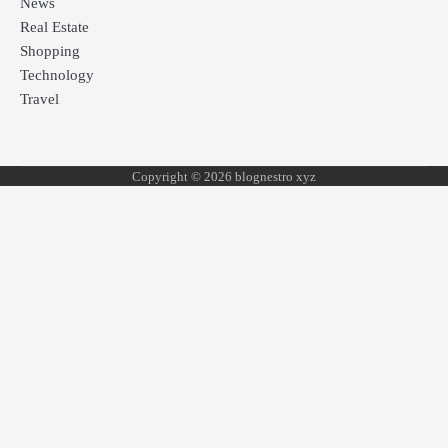
News
Real Estate
Shopping
Technology
Travel
Copyright © 2026 blognestro xyz