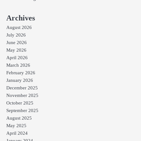
Archives
August 2026
July 2026
June 2026
May 2026
April 2026
March 2026
February 2026
January 2026
December 2025
November 2025
October 2025
September 2025
August 2025
May 2025
April 2024
January 2024