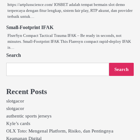
https://artplusscience.com/ IOSBET adalah tempat bermain slot demo
terpercaya dengan fitur lengkap, sistem fair play, RTP akurat, dan provider
terbaik untuk…
Small-Footprint IFAK
FlsreSyn Compact Tactical Trauma IFAK – Be ready in seconds, not
minutes. Small-Footprint IFAK This Flaresyn compact rapid-deploy IFAK
is…
Search
Search
Recent Posts
slotgacor
slotgacor
authentic sports jerseys
Kyle’s cards
OLX Toto: Mengenal Platform, Risiko, dan Pentingnya
Keamanan Digital