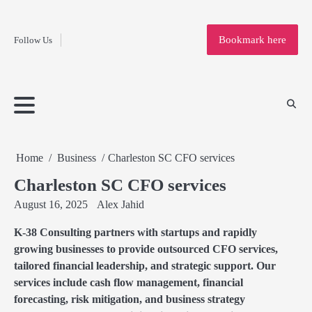
Fashion
Skip
to
Education
Bookmark here
Follow Us
content
Home
Info
Submit
Blogging
Business
Technology
Entertainment
Health-
Lifestyle
Others
Shopping
Analysis
Article
and-
News
System
Fitness
Finance
Travel
Media
Home
Business
Charleston SC CFO services
Charleston SC CFO services
August 16, 2025
Alex Jahid
K-38 Consulting partners with startups and rapidly
growing businesses to provide outsourced CFO services,
tailored financial leadership, and strategic support. Our
services include cash flow management, financial
forecasting, risk mitigation, and business strategy