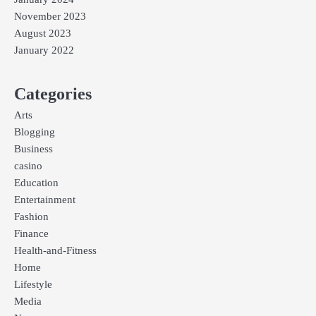
November 2023
August 2023
January 2022
Categories
Arts
Blogging
Business
casino
Education
Entertainment
Fashion
Finance
Health-and-Fitness
Home
Lifestyle
Media