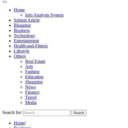
Home
Info Analysis System
Submit Article
Blogging
Business
Technology
Entertainment
Health-and-Fitness
Lifestyle
Others
Real Estate
Arts
Fashion
Education
Shopping
News
Finance
Travel
Media
Search for:
Home