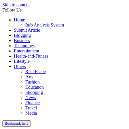
Skip to content
Follow Us
Home
Info Analysis System
Submit Article
Blogging
Business
Technology
Entertainment
Health-and-Fitness
Lifestyle
Others
Real Estate
Arts
Fashion
Education
Shopping
News
Finance
Travel
Media
Bookmark here