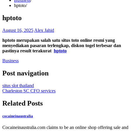
Business
hptoto
hptoto
August 16, 2025
Alex Jahid
hptoto merupakan salah satu situs toto online resmi yang
menyediakan pasaran terlengkap, diskon togel terbesar dan
pastinya result terakurat
hptoto
Business
Post navigation
situs slot thailand
Charleston SC CFO services
Related Posts
cocaineinaustralia
Cocaineinaustralia.com claims to be an online shop offering sale and