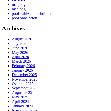
kikototo
mahjong
mahjong
pool stahlwand achtform
pool ohne beton
Archives
August 2026
July 2026
June 2026
May 2026
April 2026
March 2026
February 2026
January 2026
December 2025
November 2025
October 2025
September 2025
August 2025
May 2025
April 2024
January 2024
November 2023