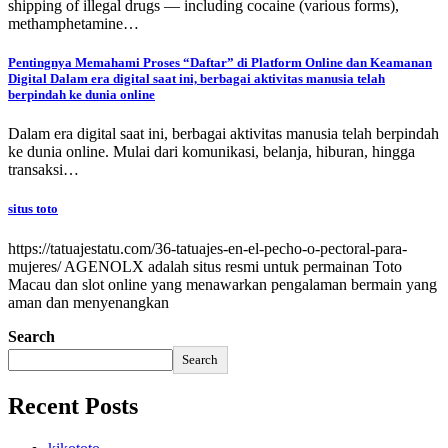
shipping of illegal drugs — including cocaine (various forms),
methamphetamine…
Pentingnya Memahami Proses “Daftar” di Platform Online dan Keamanan
Digital Dalam era digital saat ini, berbagai aktivitas manusia telah
berpindah ke dunia online
Dalam era digital saat ini, berbagai aktivitas manusia telah berpindah
ke dunia online. Mulai dari komunikasi, belanja, hiburan, hingga
transaksi…
situs toto
https://tatuajestatu.com/36-tatuajes-en-el-pecho-o-pectoral-para-
mujeres/ AGENOLX adalah situs resmi untuk permainan Toto
Macau dan slot online yang menawarkan pengalaman bermain yang
aman dan menyenangkan
Search
Search
Recent Posts