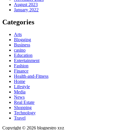
August 2023
January 2022
Categories
Arts
Blogging
Business
casino
Education
Entertainment
Fashion
Finance
Health-and-Fitness
Home
Lifestyle
Media
News
Real Estate
Shopping
Technology
Travel
Copyright © 2026 blognestro xyz