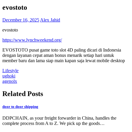
evostoto
December 16, 2025
Alex Jahid
evostoto
https://www.lynchweekend.org/
EVOSTOTO pusat game toto slot 4D paling dicari di Indonesia
dengan layanan cepat aman bonus menarik setiap hari untuk
member baru dan lama siap main kapan saja lewat mobile desktop
Lifestyle
Post
ughoki
agenolx
navigation
Related Posts
door to door shipping
DDPCHAIN, as your freight forwarder in China, handles the
complete process from A to Z. We pick up the goods…