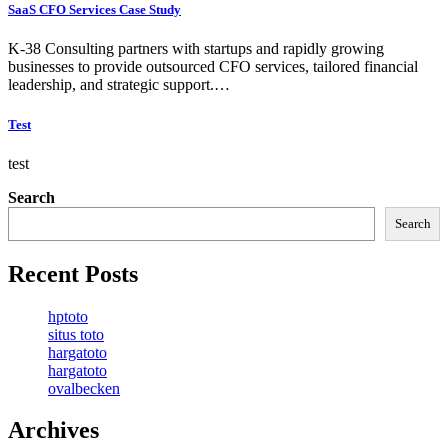
SaaS CFO Services Case Study
K-38 Consulting partners with startups and rapidly growing
businesses to provide outsourced CFO services, tailored financial
leadership, and strategic support.…
Test
test
Search
Search
Recent Posts
hptoto
situs toto
hargatoto
hargatoto
ovalbecken
Archives