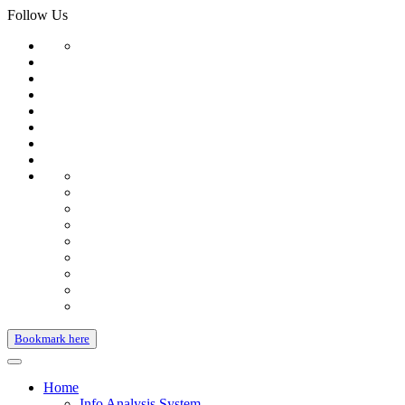
Skip
Follow Us
to
Home
Info
content
Submit
Analysis
Article
Blogging
System
Business
Technology
Entertainment
Health-
and-
Lifestyle
Fitness
Others
Real
Estate
Arts
Fashion
Education
Shopping
News
Finance
Travel
Media
Bookmark here
Home
Info Analysis System