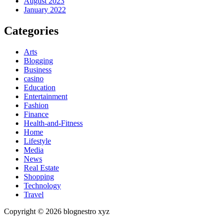
August 2023
January 2022
Categories
Arts
Blogging
Business
casino
Education
Entertainment
Fashion
Finance
Health-and-Fitness
Home
Lifestyle
Media
News
Real Estate
Shopping
Technology
Travel
Copyright © 2026 blognestro xyz