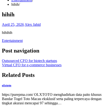
Entertainment
hihih
hihih
April 25, 2026
Alex Jahid
hihihih
Entertainment
Post navigation
Outsourced CFO for biotech startups
Virtual CFO for e-commerce businesses
Related Posts
olxtoto
https://purepma.com/ OLXTOTO menghadirkan data paito khusus
Bandar Togel Toto Macau eksklusif serta paling terpercaya dengan
tingkat akurasi mencapai 97 sehingga…