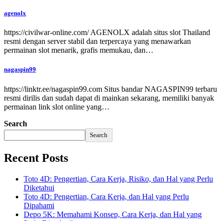
agenolx
https://civilwar-online.com/ AGENOLX adalah situs slot Thailand
resmi dengan server stabil dan terpercaya yang menawarkan
permainan slot menarik, grafis memukau, dan…
nagaspin99
https://linktr.ee/nagaspin99.com Situs bandar NAGASPIN99 terbaru
resmi dirilis dan sudah dapat di mainkan sekarang, memiliki banyak
permainan link slot online yang…
Search
Search
Recent Posts
Toto 4D: Pengertian, Cara Kerja, Risiko, dan Hal yang Perlu
Diketahui
Toto 4D: Pengertian, Cara Kerja, dan Hal yang Perlu
Dipahami
Depo 5K: Memahami Konsep, Cara Kerja, dan Hal yang