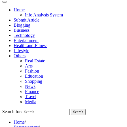
Home
Info Analysis System
Submit Article
Blogging
Business
Technology
Entertainment
Health-and-Fitness
Lifestyle
Others
Real Estate
Arts
Fashion
Education
Shopping
News
Finance
Travel
Media
Search for:
Home