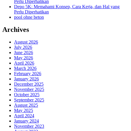
Perlu Diperhatikan
Depo 5K: Memahami Konsep, Cara Kerja, dan Hal yang
Perlu Diperhatikan
pool ohne beton
Archives
August 2026
July 2026
June 2026
May 2026
April 2026
March 2026
February 2026
January 2026
December 2025
November 2025
October 2025
September 2025
August 2025
May 2025
April 2024
January 2024
November 2023