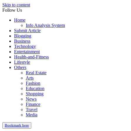
Skip to content
Follow Us
Home
Info Analysis System
Submit Article
Blogging
Business
Technology
Entertainment
Health-and-Fitness
Lifestyle
Others
Real Estate
Arts
Fashion
Education
Shopping
News
Finance
Travel
Media
Bookmark here