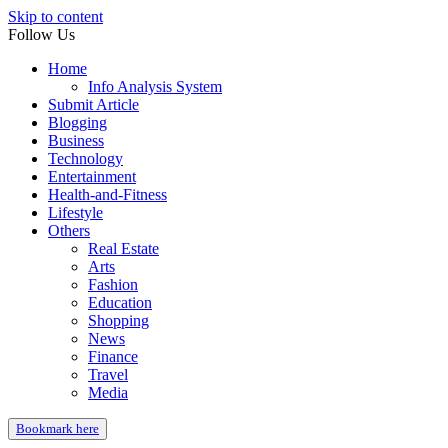
Skip to content
Follow Us
Home
Info Analysis System
Submit Article
Blogging
Business
Technology
Entertainment
Health-and-Fitness
Lifestyle
Others
Real Estate
Arts
Fashion
Education
Shopping
News
Finance
Travel
Media
Bookmark here