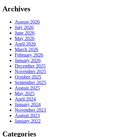
Archives
August 2026
July 2026
June 2026
May 2026
April 2026
March 2026
February 2026
January 2026
December 2025
November 2025
October 2025
September 2025
August 2025
May 2025
April 2024
January 2024
November 2023
August 2023
January 2022
Categories