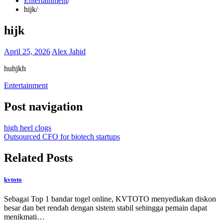
Entertainment
hijk
hijk
April 25, 2026
Alex Jahid
huhjkh
Entertainment
Post navigation
high heel clogs
Outsourced CFO for biotech startups
Related Posts
kvtoto
Sebagai Top 1 bandar togel online, KVTOTO menyediakan diskon
besar dan bet rendah dengan sistem stabil sehingga pemain dapat
menikmati…