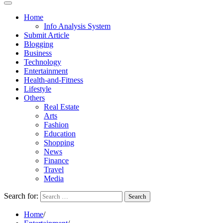
Home
Info Analysis System
Submit Article
Blogging
Business
Technology
Entertainment
Health-and-Fitness
Lifestyle
Others
Real Estate
Arts
Fashion
Education
Shopping
News
Finance
Travel
Media
Search for:
Home