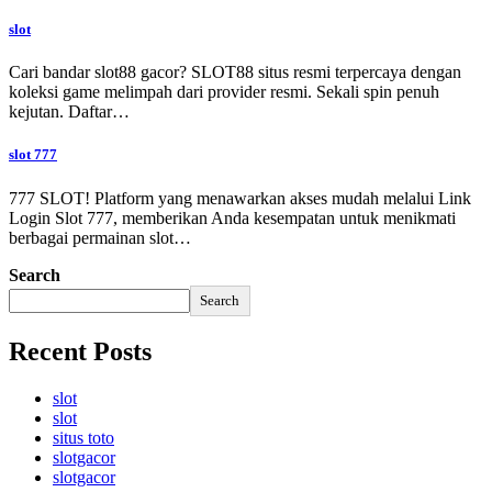
slot
Cari bandar slot88 gacor? SLOT88 situs resmi terpercaya dengan
koleksi game melimpah dari provider resmi. Sekali spin penuh
kejutan. Daftar…
slot 777
777 SLOT! Platform yang menawarkan akses mudah melalui Link
Login Slot 777, memberikan Anda kesempatan untuk menikmati
berbagai permainan slot…
Search
Search
Recent Posts
slot
slot
situs toto
slotgacor
slotgacor