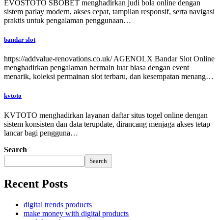
EVOSTOTO SBOBET menghadirkan judi bola online dengan
sistem parlay modern, akses cepat, tampilan responsif, serta navigasi
praktis untuk pengalaman penggunaan…
bandar slot
https://addvalue-renovations.co.uk/ AGENOLX Bandar Slot Online
menghadirkan pengalaman bermain luar biasa dengan event
menarik, koleksi permainan slot terbaru, dan kesempatan menang…
kvtoto
KVTOTO menghadirkan layanan daftar situs togel online dengan
sistem konsisten dan data terupdate, dirancang menjaga akses tetap
lancar bagi pengguna…
Search
Search
Recent Posts
digital trends products
make money with digital products