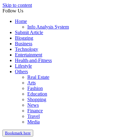
Skip to content
Follow Us
Home
Info Analysis System
Submit Article
Blogging
Business
Technology
Entertainment
Health-and-Fitness
Lifestyle
Others
Real Estate
Arts
Fashion
Education
Shopping
News
Finance
Travel
Media
Bookmark here