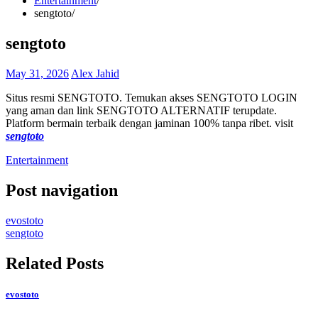
Entertainment
sengtoto
sengtoto
May 31, 2026
Alex Jahid
Situs resmi SENGTOTO. Temukan akses SENGTOTO LOGIN
yang aman dan link SENGTOTO ALTERNATIF terupdate.
Platform bermain terbaik dengan jaminan 100% tanpa ribet. visit
sengtoto
Entertainment
Post navigation
evostoto
sengtoto
Related Posts
evostoto