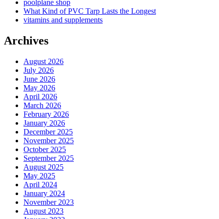
poolplane shop
What Kind of PVC Tarp Lasts the Longest
vitamins and supplements
Archives
August 2026
July 2026
June 2026
May 2026
April 2026
March 2026
February 2026
January 2026
December 2025
November 2025
October 2025
September 2025
August 2025
May 2025
April 2024
January 2024
November 2023
August 2023