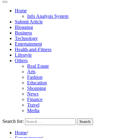
Home
Info Analysis System
Submit Article
Blogging
Business
Technology
Entertainment
Health-and-Fitness
Lifestyle
Others
Real Estate
Arts
Fashion
Education
Shopping
News
Finance
Travel
Media
Search for:
Home